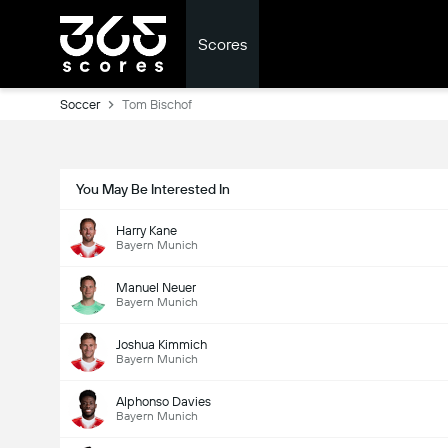
Scores
Soccer
Tom Bischof
You May Be Interested In
Harry Kane
Bayern Munich
Manuel Neuer
Bayern Munich
Joshua Kimmich
Bayern Munich
Alphonso Davies
Bayern Munich