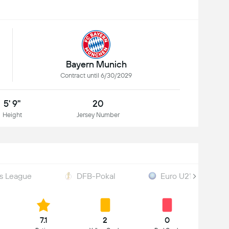
Bayern Munich
Contract until 6/30/2029
5' 9"
20
Height
Jersey Number
s League
DFB-Pokal
Euro U21 Qualificat
7.1
2
0