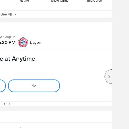
Rating
Yellow Cards
Red Cards
ee All
Sat, Aug 22
6:30 PM
Bayern
e at Anytime
No
1