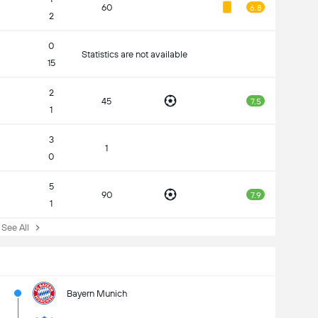
60
6.8
2
0
Statistics are not available
15
2
45
7.5
1
3
1
0
5
90
7.9
1
ee All
Bayern Munich