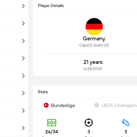
Player Details
Germany
Caps(1) Goals (0)
21 years
6/28/2005
Stats
Bundesliga
UEFA Champion
26/34
3
3