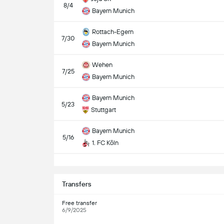
8/4
Bayern Munich
Rottach-Egern
7/30
Bayern Munich
Wehen
7/25
Bayern Munich
Bayern Munich
5/23
Stuttgart
Bayern Munich
5/16
1. FC Köln
S
Transfers
Free transfer
6/9/2025