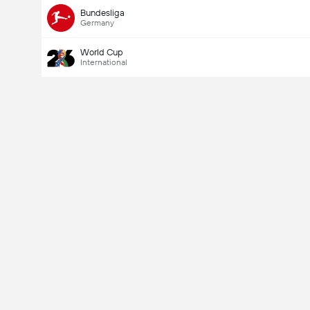
Bundesliga
Germany
World Cup
International
Last Goalscorer
Yes
No