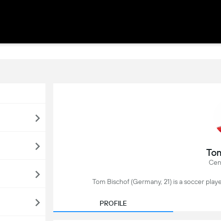
Tom
Cent
Tom Bischof (Germany, 21) is a soccer play
PROFILE