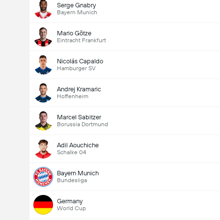
Serge Gnabry
Bayern Munich
Mario Götze
Eintracht Frankfurt
Nicolás Capaldo
Hamburger SV
Andrej Kramaric
Hoffenheim
Marcel Sabitzer
Borussia Dortmund
Adil Aouchiche
Schalke 04
Bayern Munich
Bundesliga
Germany
World Cup