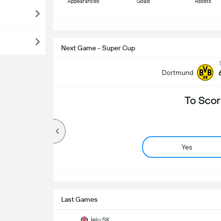
Appearances
Goals
Assists
S
Next Game - Super Cup
Dortmund
To Scor
Yes
Last Games
Jeju SK