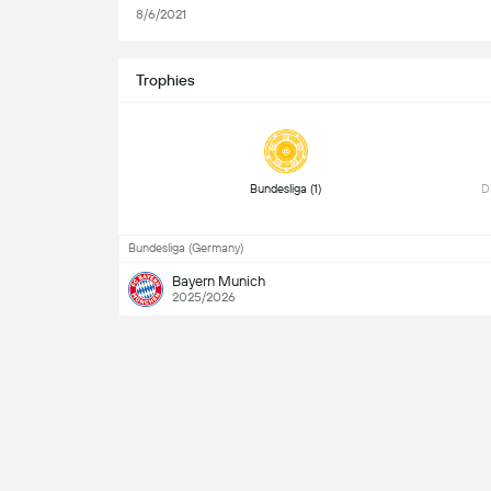
8/6/2021
Trophies
 Bundesliga (1) 
Bundesliga (Germany)
Bayern Munich
2025/2026