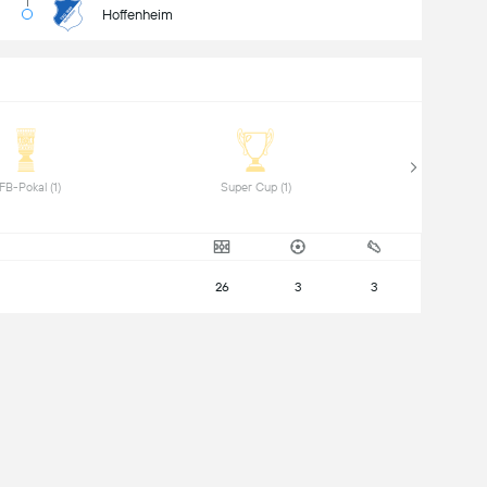
Hoffenheim
 DFB-Pokal (1) 
 Super Cup (1) 
26
3
3