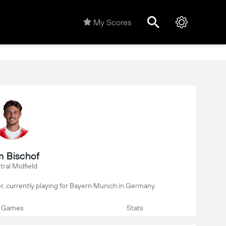
My Scores
 Bischof
ral Midfield
er, currently playing for Bayern Munich in Germany.
Games
Stats