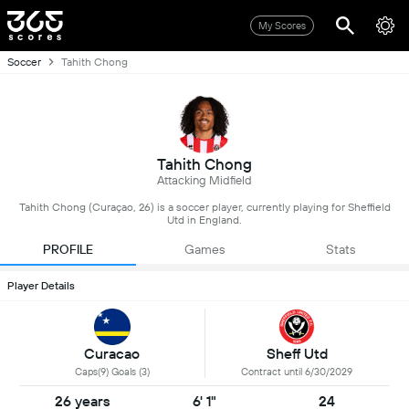
My Scores
Soccer
Tahith Chong
Tahith Chong
Attacking Midfield
Tahith Chong (Curaçao, 26) is a soccer player, currently playing for Sheffield
Utd in England.
PROFILE
Games
Stats
Player Details
Curacao
Sheff Utd
Caps(9) Goals (3)
Contract until 6/30/2029
26 years
6' 1"
24