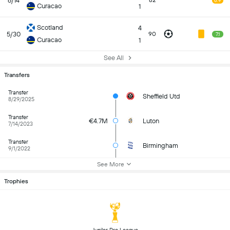
6/14
82
6.9
Curacao
1
Scotland
4
5/30
90
7.1
Curacao
1
See All
Transfers
Transfer
Sheffield Utd
8/29/2025
Transfer
€4.7M
Luton
7/14/2023
Transfer
Birmingham
9/1/2022
See More
Trophies