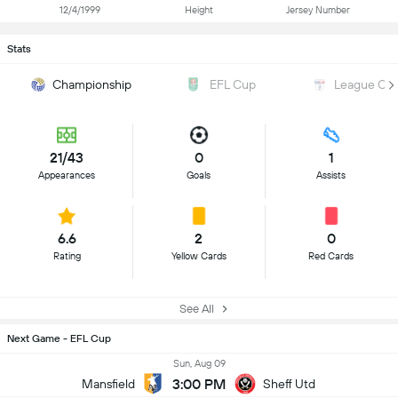
12/4/1999
Height
Jersey Number
Stats
Championship
EFL Cup
League On
21/43
0
1
Appearances
Goals
Assists
6.6
2
0
Rating
Yellow Cards
Red Cards
See All
Next Game - EFL Cup
Sun, Aug 09
3:00 PM
Mansfield
Sheff Utd