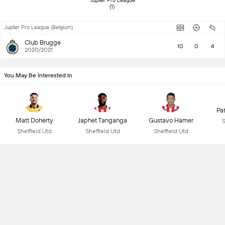
 Jupiler Pro League 
(1) 
Jupiler Pro League (Belgium)
Club Brugge
10
0
4
2020/2021
You May Be Interested In
Pa
Matt Doherty
Japhet Tanganga
Gustavo Hamer
S
Sheffield Utd
Sheffield Utd
Sheffield Utd