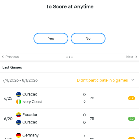
To Score at Anytime
Yes
No
Previous
Next
Last Games
7/4/2026 - 8/1/2026
Didn't participate in 6 games
Curacao
0
6/25
90
6.9
Ivory Coast
2
Ecuador
0
6/20
75
7.0
Curacao
0
Germany
7