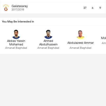
Galatasaray
27
6
9
2017/2018
You May Be Interested In
Mo
Abbas Yassin
Ahmed
Abdulazeez Ammar
Am
Mohamad
Abdulhussein
Amanat Baghdad
Amanat Baghdad
Amanat Baghdad