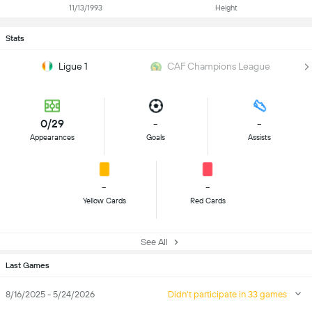
11/13/1993
Height
Stats
Ligue 1
CAF Champions League
0/29
-
-
Appearances
Goals
Assists
-
-
Yellow Cards
Red Cards
See All
Last Games
8/16/2025 - 5/24/2026
Didn't participate in 33 games