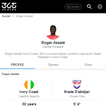
My Scores
Soccer
Roger Assalé
Roger Assalé
Centre Forward
Roger Assalé (Ivory Coast, 32) is a soccer player, currently playing for Stade
D'abidjan in Ivory Coast.
PROFILE
Games
Stats
Player Details
Ivory Coast
Stade D'abidjan
Caps(14) Goals (3)
Current Club
32 years
5' 6"