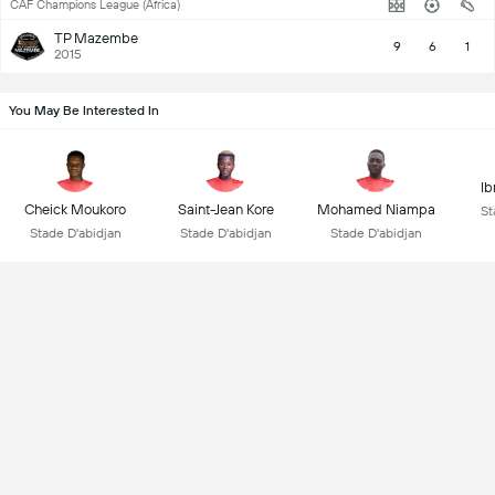
CAF Champions League (Africa)
TP Mazembe
9
6
1
2015
You May Be Interested In
Ib
Cheick Moukoro
Saint-Jean Kore
Mohamed Niampa
St
Stade D'abidjan
Stade D'abidjan
Stade D'abidjan