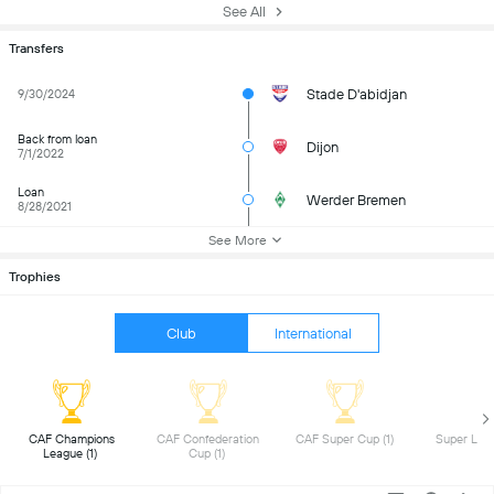
See All
Transfers
Stade D'abidjan
9/30/2024
Back from loan
Dijon
7/1/2022
Loan
Werder Bremen
8/28/2021
See More
Trophies
Club
International
 CAF Champions 
 CAF Confederation 
 CAF Super Cup (1) 
League (1) 
Cup (1) 