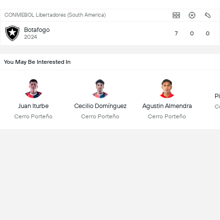
CONMEBOL Libertadores (South America)
Botafogo
7
0
0
2024
You May Be Interested In
Pi
Juan Iturbe
Cecilio Domínguez
Agustin Almendra
C
Cerro Porteño
Cerro Porteño
Cerro Porteño