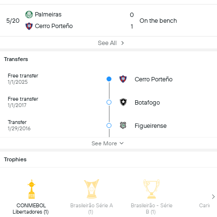
Palmeiras
0
5/20
On the bench
Cerro Porteño
1
See All
Transfers
Free transfer
Cerro Porteño
1/1/2025
Free transfer
Botafogo
1/1/2017
Transfer
Figueirense
1/29/2016
See More
Trophies
 CONMEBOL 
 Brasileirão Série A 
 Brasileirão - Série 
Libertadores (1) 
(1) 
B (1) 