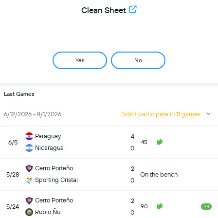
Clean Sheet
Yes
No
Last Games
6/12/2026 - 8/1/2026
Didn't participate in 11 games
Paraguay
4
6/5
45
Nicaragua
0
Cerro Porteño
2
5/28
On the bench
Sporting Cristal
0
Cerro Porteño
2
5/24
90
7.4
Rubio Ñu
0