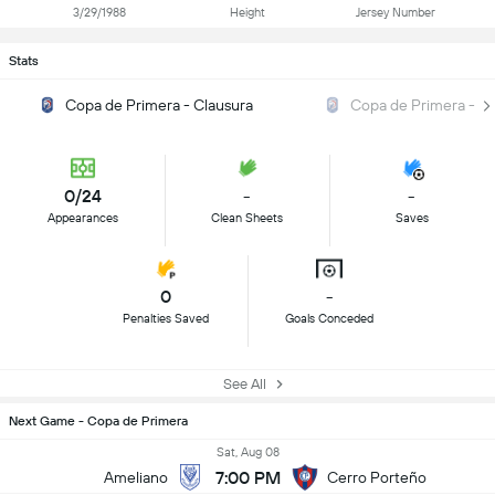
3/29/1988
Height
Jersey Number
Stats
Copa de Primera - Clausura
Copa de Primera - A
0/24
-
-
Appearances
Clean Sheets
Saves
0
-
Penalties Saved
Goals Conceded
See All
Next Game - Copa de Primera
Sat, Aug 08
7:00 PM
Ameliano
Cerro Porteño