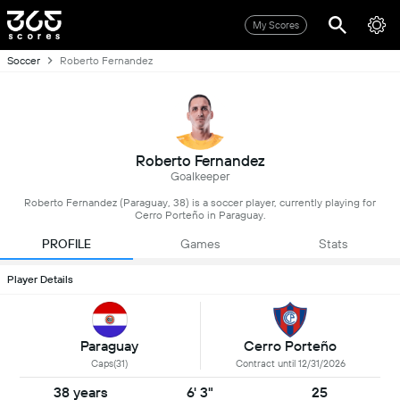
My Scores
Soccer
Roberto Fernandez
Roberto Fernandez
Goalkeeper
Roberto Fernandez (Paraguay, 38) is a soccer player, currently playing for
Cerro Porteño in Paraguay.
PROFILE
Games
Stats
Player Details
Paraguay
Cerro Porteño
Caps(31)
Contract until 12/31/2026
38 years
6' 3"
25