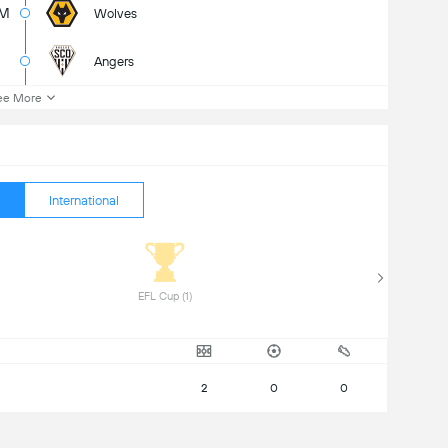
3M
Wolves
Angers
ee More
International
 EFL Cup (1) 
2
0
0