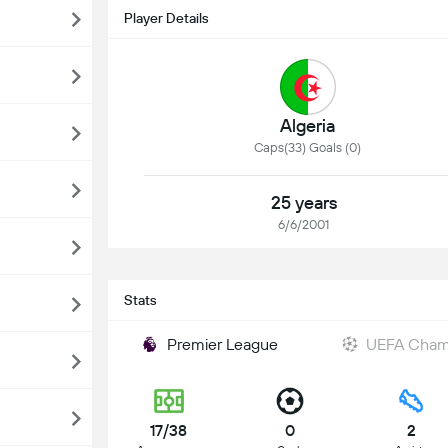
Player Details
Algeria
Caps(33) Goals (0)
25 years
6/6/2001
Stats
Premier League
UEFA Cham
17/38
0
2