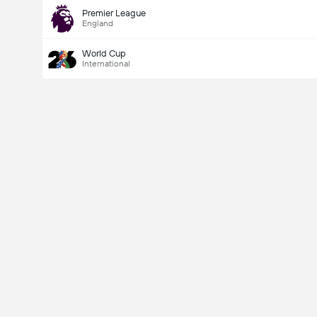
Premier League
England
World Cup
International
Last Goalscorer
Yes
No