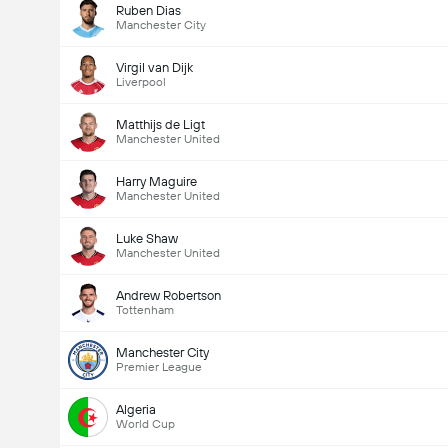
Ruben Dias
Manchester City
Virgil van Dijk
Liverpool
Matthijs de Ligt
Manchester United
Harry Maguire
Manchester United
Luke Shaw
Manchester United
Andrew Robertson
Tottenham
Manchester City
Premier League
Algeria
World Cup