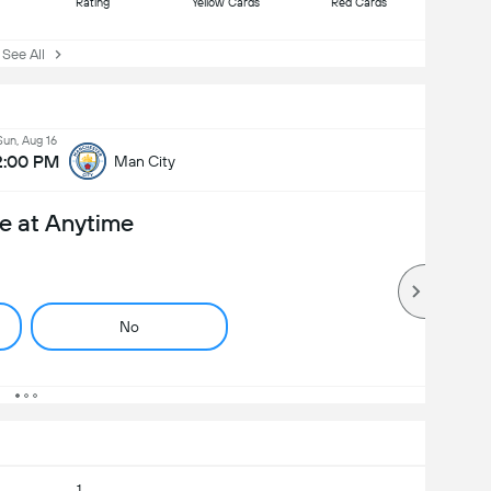
Rating
Yellow Cards
Red Cards
ee All
Sun, Aug 16
2:00 PM
Man City
e at Anytime
No
1