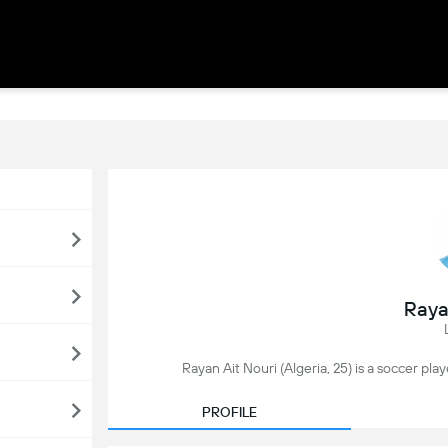
Raya
Rayan Ait Nouri (Algeria, 25) is a soccer pla
PROFILE