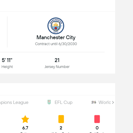
Manchester City
Contract until 6/30/2030
5' 11"
21
Height
Jersey Number
pions League
EFL Cup
World Cup
6.7
2
0