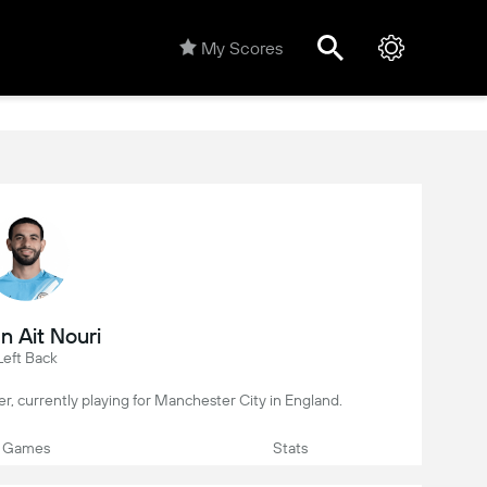
My Scores
n Ait Nouri
Left Back
yer, currently playing for Manchester City in England.
Games
Stats