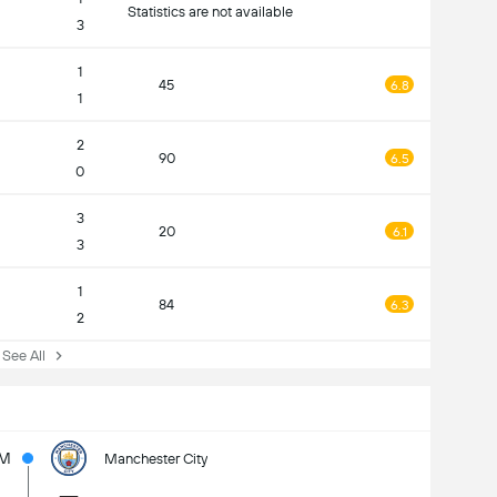
Statistics are not available
3
1
45
6.8
1
2
90
6.5
0
3
20
6.1
3
1
84
6.3
2
ee All
5M
Manchester City