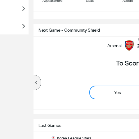
Appearances
Goals
Assists
S
Next Game - Community Shield
Arsenal
To Scor
Yes
Last Games
Korea League Stars