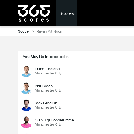
Scores
Soccer
Rayan Ait Nouri
You May Be Interested In
Erling Haaland
Manchester City
Phil Foden
Manchester City
Jack Grealish
Manchester City
Gianluigi Donnarumma
Manchester City