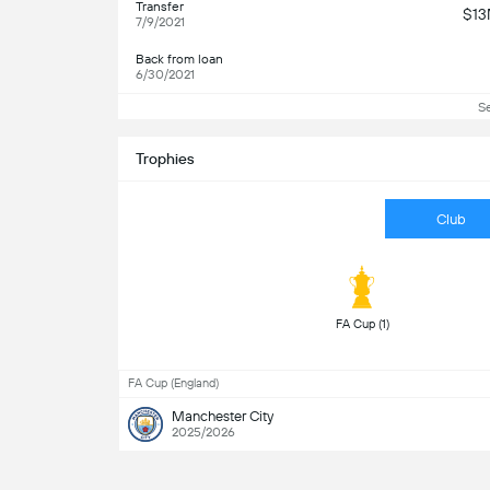
Transfer
$1
7/9/2021
Back from loan
6/30/2021
S
Trophies
Club
 FA Cup (1) 
FA Cup (England)
Manchester City
2025/2026