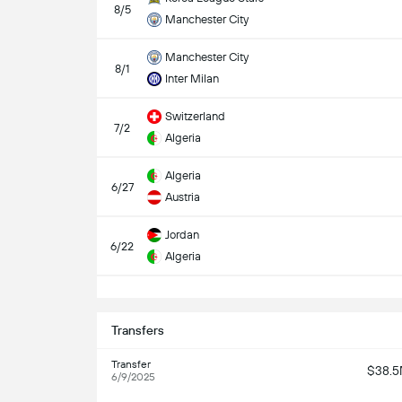
8/5
Manchester City
Manchester City
8/1
Inter Milan
Switzerland
7/2
Algeria
Algeria
6/27
Austria
Jordan
6/22
Algeria
S
Transfers
Transfer
$38.
6/9/2025