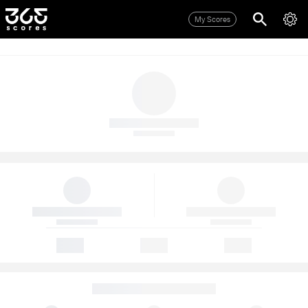
My Scores