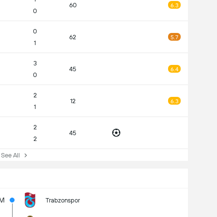
60
6.3
0
0
62
5.7
1
3
45
6.4
0
2
12
6.3
1
2
45
2
ee All
6M
Trabzonspor