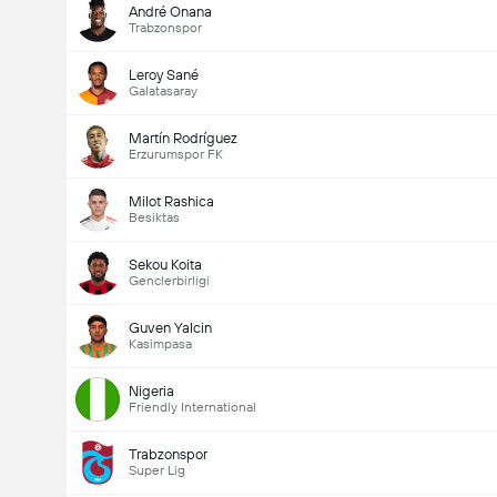
André Onana
Trabzonspor
Leroy Sané
Galatasaray
Martín Rodríguez
Erzurumspor FK
Milot Rashica
Besiktas
Sekou Koita
Genclerbirligi
Guven Yalcin
Kasimpasa
Nigeria
Friendly International
Trabzonspor
Super Lig