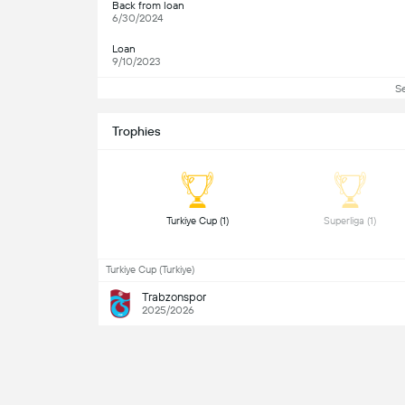
Back from loan
6/30/2024
Loan
9/10/2023
S
Trophies
 Turkiye Cup (1) 
 Superliga (1) 
Turkiye Cup (Turkiye)
Trabzonspor
2025/2026