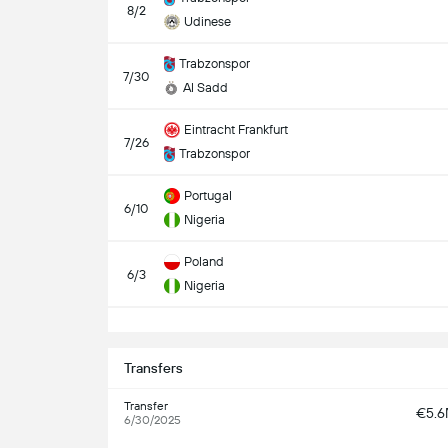
8/2
Udinese
Trabzonspor
7/30
Al Sadd
Eintracht Frankfurt
7/26
Trabzonspor
Portugal
6/10
Nigeria
Poland
6/3
Nigeria
S
Transfers
Transfer
€5.
6/30/2025