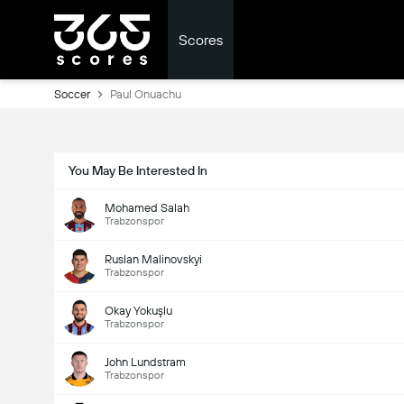
Scores
Soccer
Paul Onuachu
You May Be Interested In
Mohamed Salah
Trabzonspor
Ruslan Malinovskyi
Trabzonspor
Okay Yokuşlu
Trabzonspor
John Lundstram
Trabzonspor