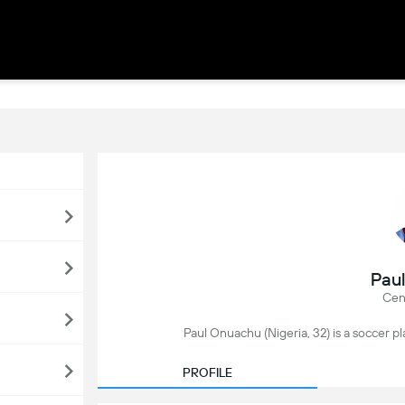
Pau
Cen
Paul Onuachu (Nigeria, 32) is a soccer pl
PROFILE