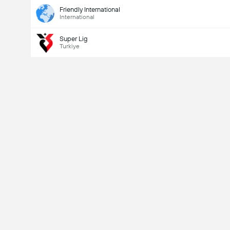
Friendly International
International
Super Lig
Turkiye
Last Goalscorer
Yes
No