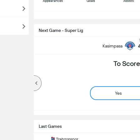
Appearances
Goals
Assists
S
Next Game - Super Lig
Kasimpasa
To Score
Yes
Last Games
Trabzonspor