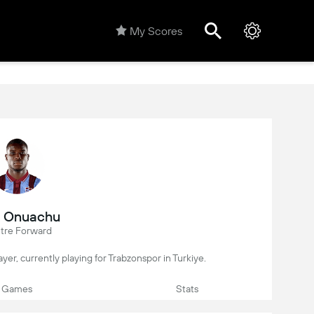
My Scores
l Onuachu
tre Forward
ayer, currently playing for Trabzonspor in Turkiye.
Games
Stats