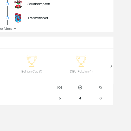
Southampton
Trabzonspor
ee More
 Belgian Cup (1) 
 DBU Pokalen (1) 
6
4
0