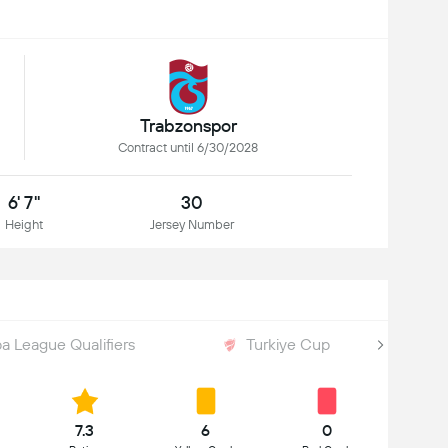
Trabzonspor
Contract until 6/30/2028
6' 7"
30
Height
Jersey Number
a League Qualifiers
Turkiye Cup
7.3
6
0