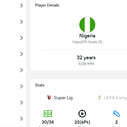
Player Details
Nigeria
Caps(29) Goals (5)
32 years
5/28/1994
Stats
Super Lig
UEFA Europ
30/34
22(6Pk)
2