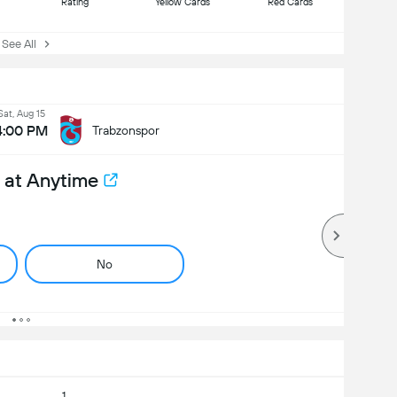
Rating
Yellow Cards
Red Cards
ee All
Sat, Aug 15
4:00 PM
Trabzonspor
 at Anytime
No
1