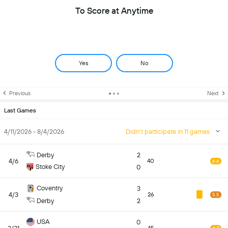
To Score at Anytime
Yes
No
Previous
Next
Last Games
4/11/2026 - 8/4/2026
Didn't participate in 11 games
Derby
2
4/6
40
6.6
Stoke City
0
Coventry
3
4/3
26
5.5
Derby
2
USA
0