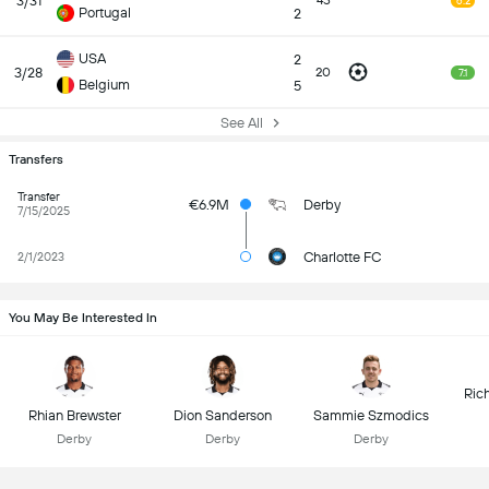
3/31
45
6.2
Portugal
2
USA
2
3/28
20
7.1
Belgium
5
See All
Transfers
Transfer
€6.9M
Derby
7/15/2025
Charlotte FC
2/1/2023
You May Be Interested In
Ric
Rhian Brewster
Dion Sanderson
Sammie Szmodics
Derby
Derby
Derby