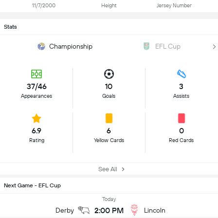
11/7/2000
Height
Jersey Number
Stats
Championship
EFL Cup
37/46
10
3
Appearances
Goals
Assists
6.9
6
0
Rating
Yellow Cards
Red Cards
See All
Next Game - EFL Cup
Today
2:00 PM
Derby
Lincoln