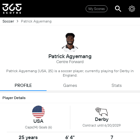
My Scores
Soccer
Patrick Agyemang
Patrick Agyemang
Centre Forward
Patrick Agyemang (USA, 25) is a soccer player, currently playing for Derby in
England.
PROFILE
Games
Stats
Player Details
Derby
USA
Contract until 6/30/2029
Caps(14) Goals (6)
25 years
6' 4"
7