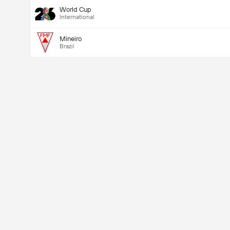
World Cup
International
Mineiro
Brazil