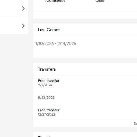
Appearances
Goals
S
Last Games
1/10/2026 - 2/14/2026
S
Transfers
Free transfer
9/2/2024
8/23/2023
Free transfer
12/27/2022
S