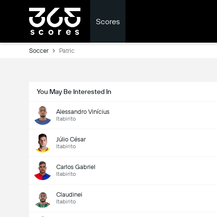
Scores
Soccer
Patric
You May Be Interested In
Alessandro Vinícius
Itabirito
Júlio César
Itabirito
Carlos Gabriel
Itabirito
Claudinei
Itabirito