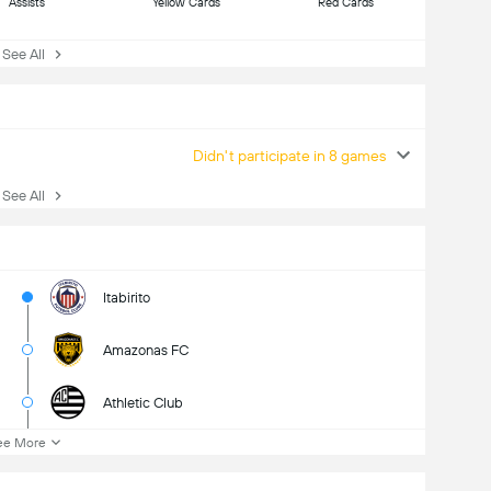
Assists
Yellow Cards
Red Cards
ee All
Didn't participate in 8 games
ee All
Itabirito
Amazonas FC
Athletic Club
ee More