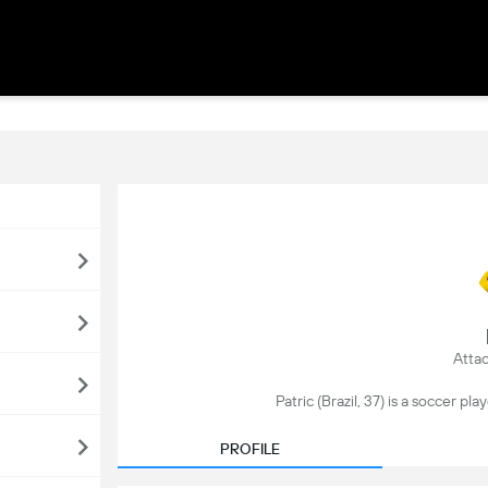
Attac
Patric (Brazil, 37) is a soccer play
PROFILE