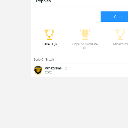
Trophies
Club
 Serie C (1) 
 Copa do Nordeste 
 Mine
(1) 
Serie C (Brazil)
Amazonas FC
2023