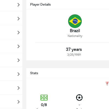
Player Details
Brazil
Nationality
37 years
3/25/1989
Stats
0/8
-