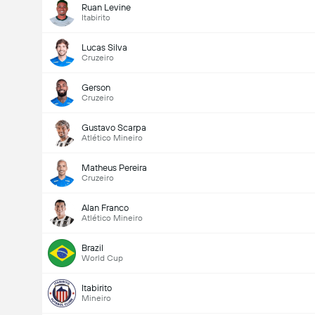
Ruan Levine
Itabirito
Lucas Silva
Cruzeiro
Gerson
Cruzeiro
Gustavo Scarpa
Atlético Mineiro
Matheus Pereira
Cruzeiro
Alan Franco
Atlético Mineiro
Brazil
World Cup
Itabirito
Mineiro