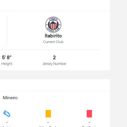
Itabirito
Current Club
5' 8"
2
Height
Jersey Number
Mineiro
-
-
-