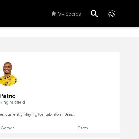
My Scores
Patric
king Midfield
er, currently playing for Itabirito in Brazil.
Games
Stats