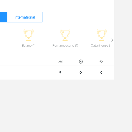
International
iro (2) 
 Baiano (1) 
 Pernambucano (1) 
 Catarinense (2) 
9
0
0