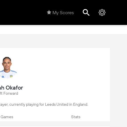
My Scores
h Okafor
ft Forward
layer, currently playing for Leeds United in England.
Games
Stats