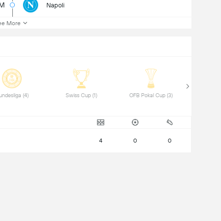
5M
Napoli
ee More
 Bundesliga (4) 
 Swiss Cup (1) 
 OFB Pokal Cup (3) 
4
0
0