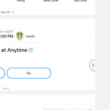
Rating
Yellow Cards
Red Cards
ee All
Sat, Aug 22
2:00 PM
Leeds
 at Anytime
No