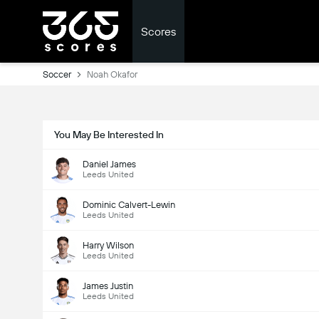
Scores
Soccer
Noah Okafor
You May Be Interested In
Daniel James
Leeds United
Dominic Calvert-Lewin
Leeds United
Harry Wilson
Leeds United
James Justin
Leeds United