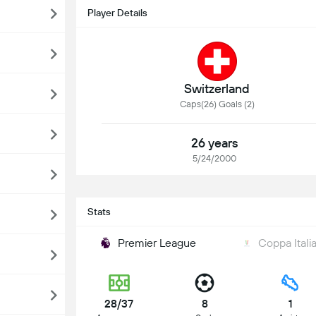
Player Details
Switzerland
Caps(26) Goals (2)
26 years
5/24/2000
Stats
Premier League
Coppa Itali
28/37
8
1