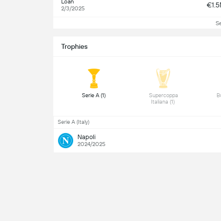
Loan
€1.
2/3/2025
S
Trophies
 Serie A (1) 
 Supercoppa 
Italiana (1) 
Serie A (Italy)
Napoli
2024/2025