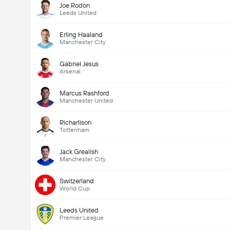
Joe Rodon
Leeds United
Erling Haaland
Manchester City
Gabriel Jesus
Arsenal
Marcus Rashford
Manchester United
Richarlison
Tottenham
Jack Grealish
Manchester City
Switzerland
World Cup
Leeds United
Premier League