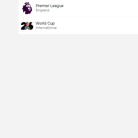
Premier League
England
World Cup
International
Last Goalscorer
Yes
No