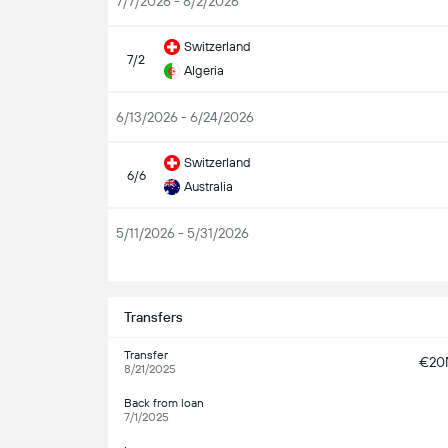
7/7/2026 - 8/2/2026
Switzerland
7/2
Algeria
6/13/2026 - 6/24/2026
Switzerland
6/6
Australia
5/11/2026 - 5/31/2026
S
Transfers
Transfer
€2
8/21/2025
Back from loan
7/1/2025