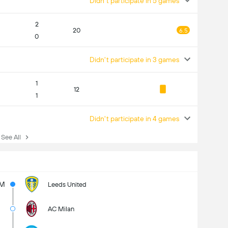
Didn't participate in 5 games
2
20
6.5
0
Didn't participate in 3 games
1
12
1
Didn't participate in 4 games
ee All
0M
Leeds United
AC Milan