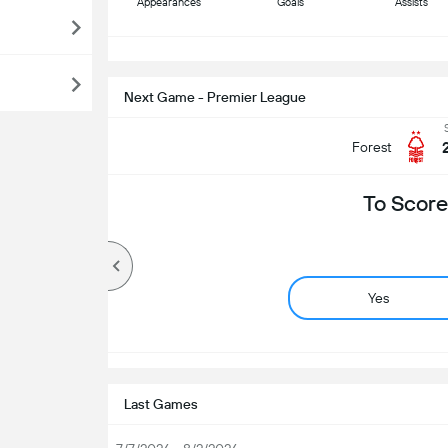
Appearances
Goals
Assists
S
Next Game - Premier League
Forest
To Score
Yes
Last Games