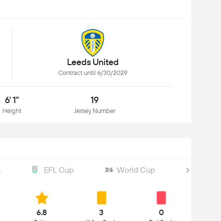
Leeds United
Contract until 6/30/2029
6' 1"
19
Height
Jersey Number
a
EFL Cup
World Cup
UEFA 
6.8
3
0