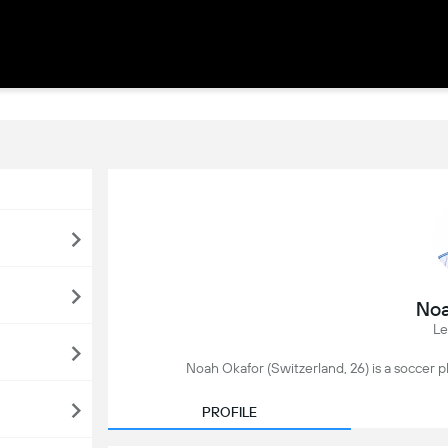
Noa
Le
Noah Okafor (Switzerland, 26) is a soccer p
PROFILE