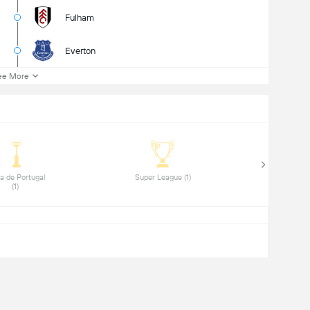
Fulham
Everton
ee More
a de Portugal 
 Super League (1) 
(1) 