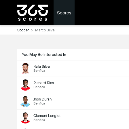
Scores
Soccer
Marco Silva
You May Be Interested In
Rafa Silva
Benfica
Richard Rios
Benfica
Jhon Durán
Benfica
Clément Lenglet
Benfica