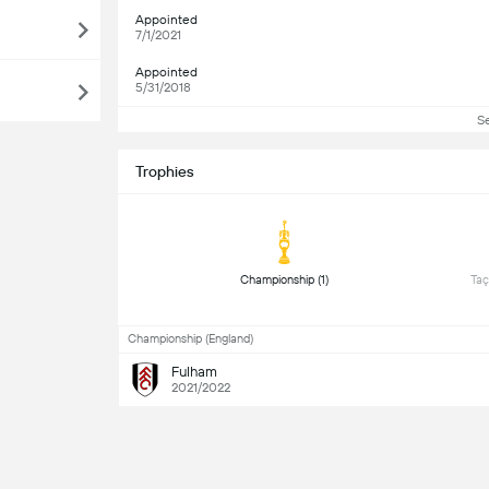
Appointed
7/1/2021
Appointed
5/31/2018
S
Trophies
 Championship (1) 
 Taç
Championship (England)
Fulham
2021/2022