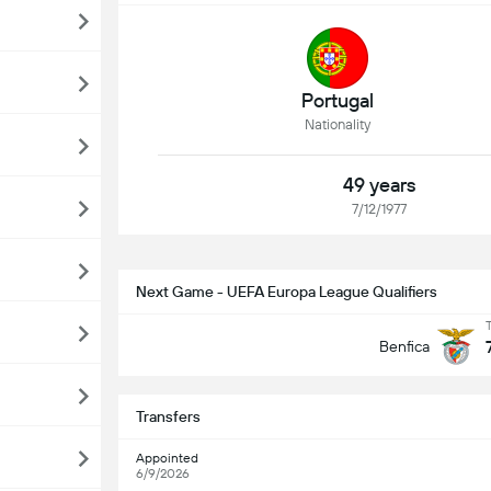
Portugal
Nationality
49 years
7/12/1977
Next Game - UEFA Europa League Qualifiers
Benfica
Transfers
Appointed
6/9/2026