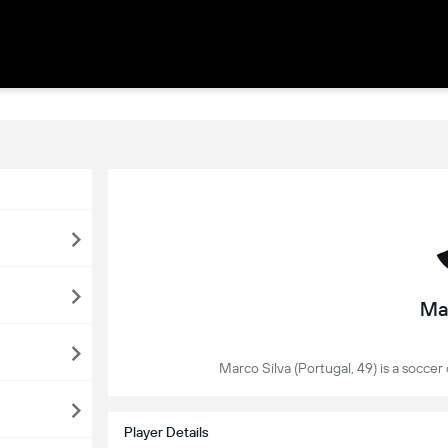
Ma
Marco Silva (Portugal, 49) is a soccer
Player Details