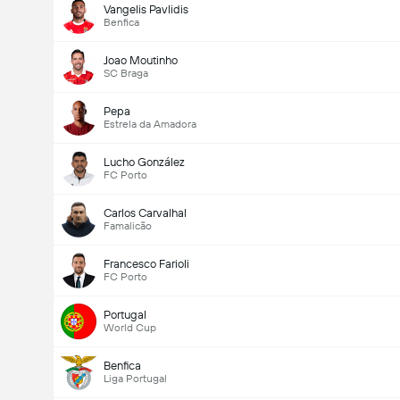
Vangelis Pavlidis
Benfica
Joao Moutinho
SC Braga
Pepa
Estrela da Amadora
Lucho González
FC Porto
Carlos Carvalhal
Famalicão
Francesco Farioli
FC Porto
Portugal
World Cup
Benfica
Liga Portugal