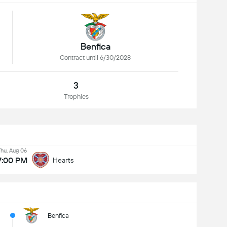
Benfica
Contract until 6/30/2028
3
Trophies
Thu, Aug 06
7:00 PM
Hearts
Benfica