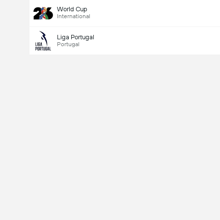
World Cup
International
Liga Portugal
Portugal