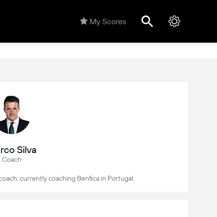
My Scores
rco Silva
Coach
 coach, currently coaching Benfica in Portugal.