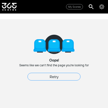
My Scores
Oops!
Seems like we can't find the page you're looking for
Retry