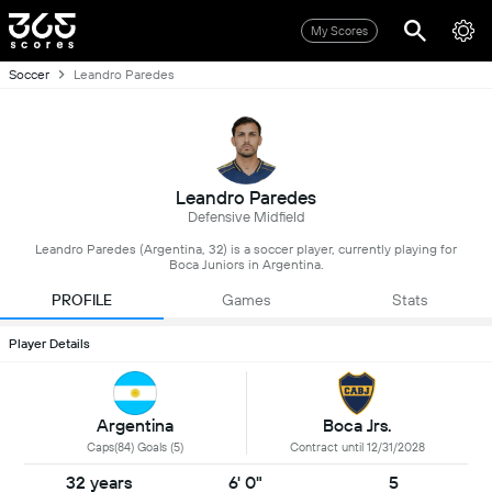
My Scores
Soccer
Leandro Paredes
Leandro Paredes
Defensive Midfield
Leandro Paredes (Argentina, 32) is a soccer player, currently playing for
Boca Juniors in Argentina.
PROFILE
Games
Stats
Player Details
Argentina
Boca Jrs.
Caps(84) Goals (5)
Contract until 12/31/2028
32 years
6' 0"
5