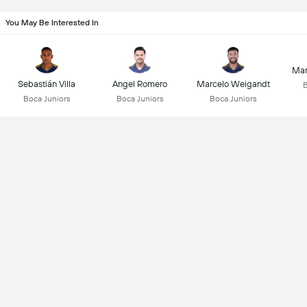
You May Be Interested In
Mar
Sebastián Villa
Angel Romero
Marcelo Weigandt
B
Boca Juniors
Boca Juniors
Boca Juniors