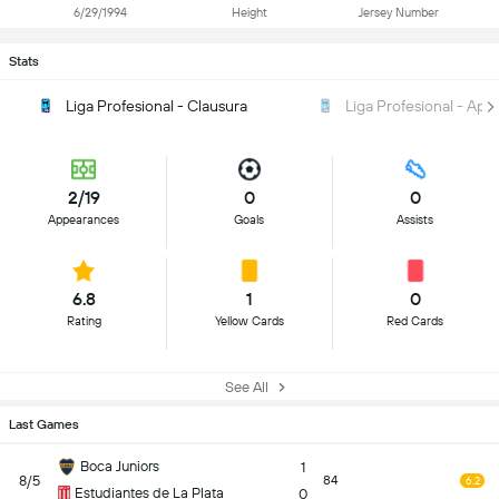
6/29/1994
Height
Jersey Number
Stats
Liga Profesional - Clausura
Liga Profesional - Ape
2/19
0
0
Appearances
Goals
Assists
6.8
1
0
Rating
Yellow Cards
Red Cards
See All
Last Games
Boca Juniors
1
8/5
84
6.2
Estudiantes de La Plata
0