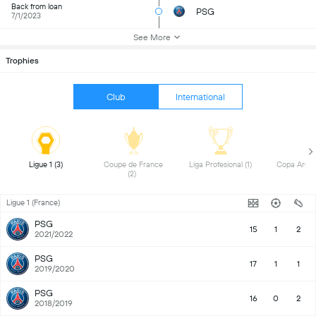
Back from loan
PSG
7/1/2023
See More
Trophies
Club
International
 Ligue 1 (3) 
 Coupe de France 
 Liga Profesional (1) 
(2) 
Ligue 1 (France)
PSG
15
1
2
2021/2022
PSG
17
1
1
2019/2020
PSG
16
0
2
2018/2019