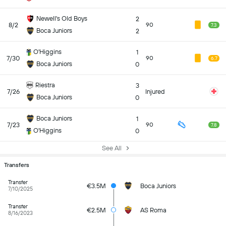
Newell's Old Boys
2
8/2
90
7.3
Boca Juniors
2
O'Higgins
1
7/30
90
6.7
Boca Juniors
0
Riestra
3
7/26
Injured
Boca Juniors
0
Boca Juniors
1
7/23
90
7.8
O'Higgins
0
See All
Transfers
Transfer
€3.5M
Boca Juniors
7/10/2025
Transfer
€2.5M
AS Roma
8/16/2023