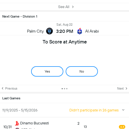
See All
Next Game - Division 1
Sat, Aug 22
3:20 PM
Palm City
Al Arabi
To Score at Anytime
Yes
No
Previous
Next
Last Games
11/9/2025 - 5/15/2026
Didn't participate in 26 games
Dinamo Bucuresti
2
10/31
13
6.4