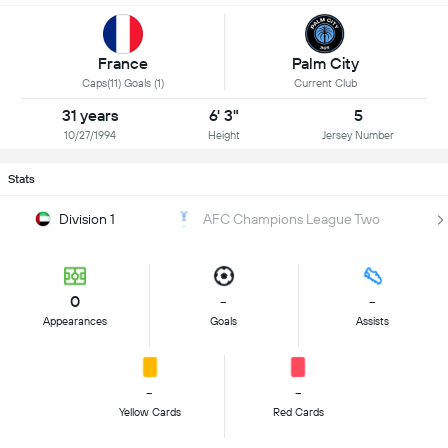
Palm City
France
Current Club
Caps(11) Goals (1)
31 years
6' 3"
5
10/27/1994
Height
Jersey Number
Stats
Division 1
AFC Champions League Two
0
-
-
Appearances
Goals
Assists
-
-
Yellow Cards
Red Cards