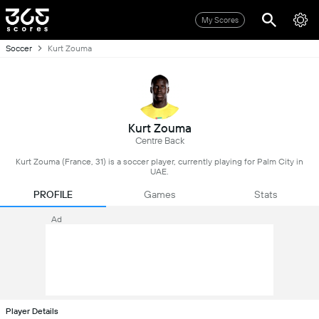
My Scores
Soccer
Kurt Zouma
Kurt Zouma
Centre Back
Kurt Zouma (France, 31) is a soccer player, currently playing for Palm City in
UAE.
PROFILE
Games
Stats
Ad
Player Details