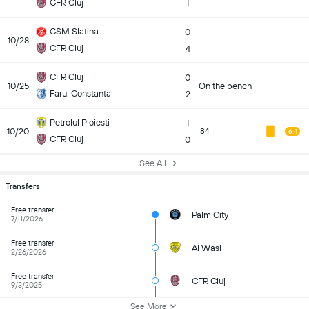
CFR Cluj
1
CSM Slatina
0
10/28
CFR Cluj
4
CFR Cluj
0
10/25
On the bench
Farul Constanta
2
Petrolul Ploiesti
1
10/20
84
6.4
CFR Cluj
0
See All
Transfers
Free transfer
Palm City
7/11/2026
Free transfer
Al Wasl
2/26/2026
Free transfer
CFR Cluj
9/3/2025
See More