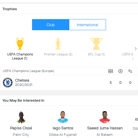
Trophies
Club
International
 UEFA Champions 
 Premier League (2) 
 EFL Cup (1) 
 UEFA Supe
League (1) 
(1) 
UEFA Champions League (Europe)
Chelsea
5
0
0
2020/2021
You May Be Interested In
K
Papiss Cissé
Iago Santos
Saeed Juma Hassan
Dib
Palm City
Dibba Al Fujairah
Al Bataeh