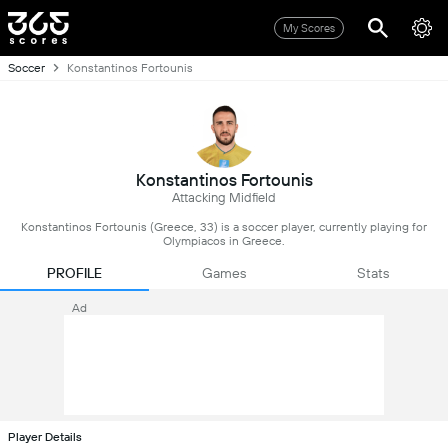
My Scores
Soccer
Konstantinos Fortounis
Konstantinos Fortounis
Attacking Midfield
Konstantinos Fortounis (Greece, 33) is a soccer player, currently playing for
Olympiacos in Greece.
PROFILE
Games
Stats
Ad
Player Details