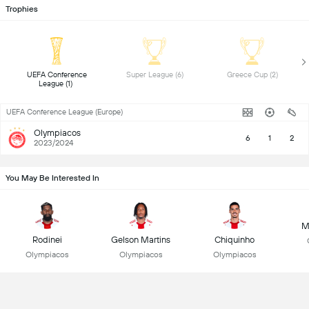
Trophies
 UEFA Conference 
 Super League (6) 
 Greece Cup (2) 
League (1) 
UEFA Conference League (Europe)
Olympiacos
6
1
2
2023/2024
You May Be Interested In
M
Rodinei
Gelson Martins
Chiquinho
Olympiacos
Olympiacos
Olympiacos