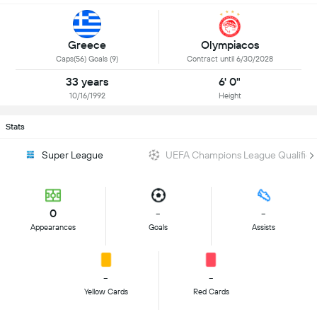
Greece
Olympiacos
Caps(56) Goals (9)
Contract until 6/30/2028
33 years
6' 0"
10/16/1992
Height
Stats
Super League
UEFA Champions League Qualifier
0
-
-
Appearances
Goals
Assists
-
-
Yellow Cards
Red Cards