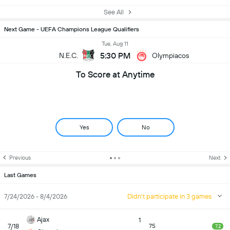
See All
Next Game - UEFA Champions League Qualifiers
Tue, Aug 11
5:30 PM
N.E.C.
Olympiacos
To Score at Anytime
Yes
No
Previous
Next
Last Games
7/24/2026 - 8/4/2026
Didn't participate in 3 games
Ajax
1
7/18
75
7.2