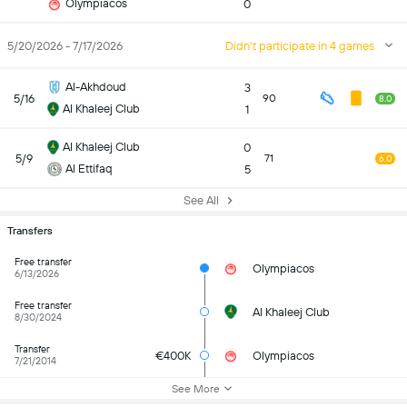
Olympiacos
0
5/20/2026 - 7/17/2026
Didn't participate in 4 games
Al-Akhdoud
3
5/16
90
8.0
Al Khaleej Club
1
Al Khaleej Club
0
5/9
71
6.0
Al Ettifaq
5
See All
Transfers
Free transfer
Olympiacos
6/13/2026
Free transfer
Al Khaleej Club
8/30/2024
Transfer
€400K
Olympiacos
7/21/2014
See More