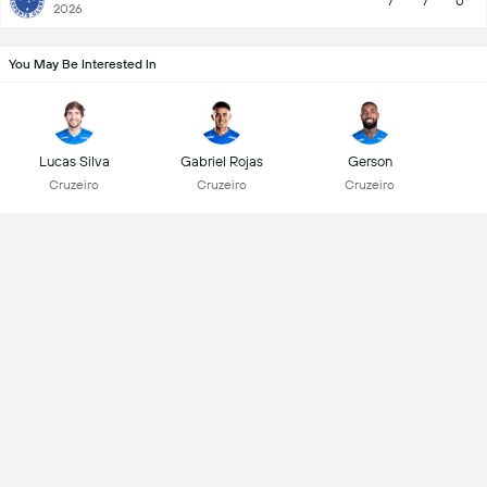
7
7
0
2026
You May Be Interested In
Lucas Silva
Gabriel Rojas
Gerson
Cruzeiro
Cruzeiro
Cruzeiro