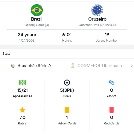
Brazil
Cruzeiro
Caps(1) Goals (0)
Contract until 12/31/2030
24 years
6' 0"
19
1/24/2002
Height
Jersey Number
Stats
Brasileirão Série A
CONMEBOL Libertadores
15/21
5(3Pk)
0
Appearances
Goals
Assists
7.0
1
0
Rating
Yellow Cards
Red Cards