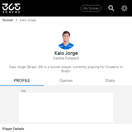
My Scores
Soccer
Kaio Jorge
Kaio Jorge
Centre Forward
Kaio Jorge (Brazil, 24) is a soccer player, currently playing for Cruzeiro in
Brazil.
PROFILE
Games
Stats
Ad
Player Details