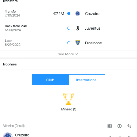
Transfers
Transfer
€7.2M
Cruzeiro
7/10/2024
Back from loan
Juventus
6/30/2024
Loan
Frosinone
8/29/2023
See More
Trophies
Club
International
 Mineiro (1) 
Mineiro (Brazil)
Cruzeiro