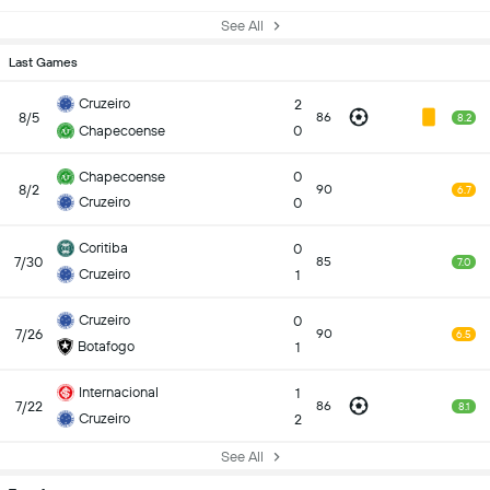
See All
Last Games
Cruzeiro
2
8/5
86
8.2
Chapecoense
0
Chapecoense
0
8/2
90
6.7
Cruzeiro
0
Coritiba
0
7/30
85
7.0
Cruzeiro
1
Cruzeiro
0
7/26
90
6.5
Botafogo
1
Internacional
1
7/22
86
8.1
Cruzeiro
2
See All