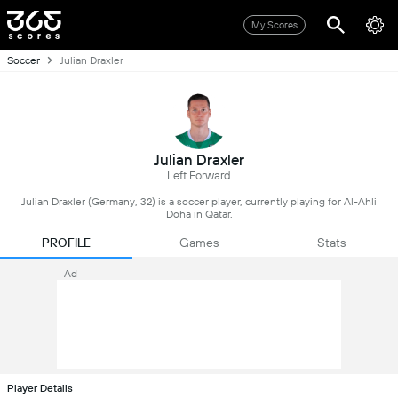
My Scores
Soccer
Julian Draxler
Julian Draxler
Left Forward
Julian Draxler (Germany, 32) is a soccer player, currently playing for Al-Ahli
Doha in Qatar.
PROFILE
Games
Stats
Ad
Player Details