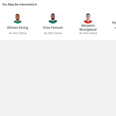
You May Be Interested In
Ay
Benjamin
William Ekong
Driss Fettouhi
A
Bourigeaud
Al-Ahli Doha
Al-Ahli Doha
Al-Ahli Doha