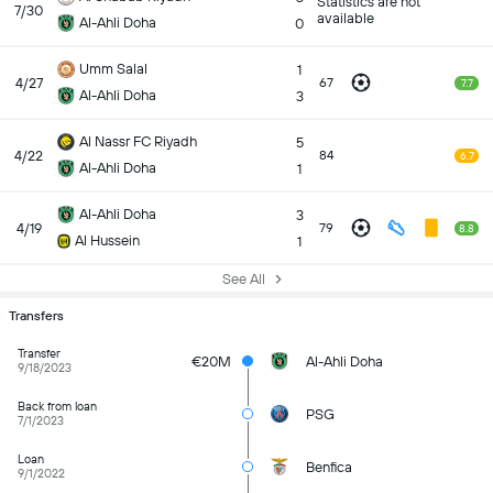
Statistics are not
7/30
available
Al-Ahli Doha
0
Umm Salal
1
4/27
67
7.7
Al-Ahli Doha
3
Al Nassr FC Riyadh
5
4/22
84
6.7
Al-Ahli Doha
1
Al-Ahli Doha
3
4/19
79
8.8
Al Hussein
1
See All
Transfers
Transfer
€20M
Al-Ahli Doha
9/18/2023
Back from loan
PSG
7/1/2023
Loan
Benfica
9/1/2022