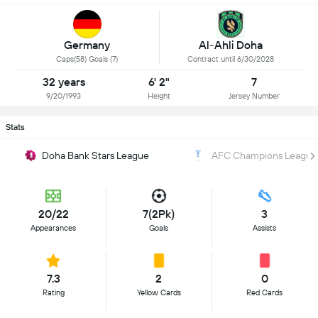
Germany
Al-Ahli Doha
Caps(58) Goals (7)
Contract until 6/30/2028
32 years
6' 2"
7
9/20/1993
Height
Jersey Number
Stats
Doha Bank Stars League
AFC Champions League
20/22
7(2Pk)
3
Appearances
Goals
Assists
7.3
2
0
Rating
Yellow Cards
Red Cards