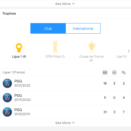
See More
Trophies
Club
International
 Ligue 1 (4) 
 DFB-Pokal (1) 
 Coupe de France 
(4) 
Ligue 1 (France)
PSG
18
2
2
2021/2022
PSG
11
0
4
2019/2020
PSG
31
3
7
2018/2019
See More