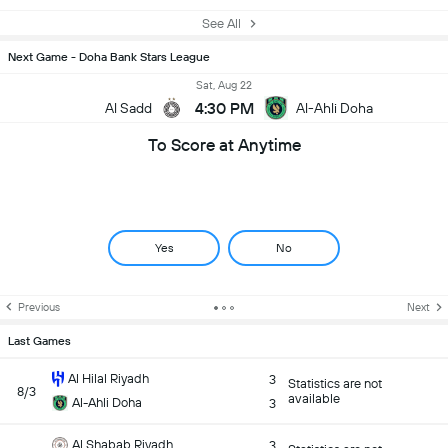
See All
Next Game - Doha Bank Stars League
Sat, Aug 22
4:30 PM
Al Sadd
Al-Ahli Doha
To Score at Anytime
Yes
No
Previous
Next
Last Games
Al Hilal Riyadh
3
Statistics are not
8/3
available
Al-Ahli Doha
3
Al Shabab Riyadh
3