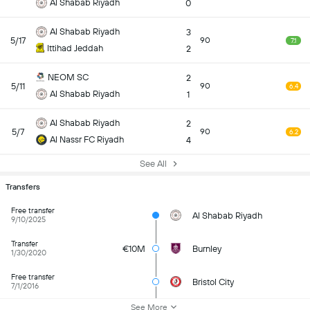
Al Shabab Riyadh
0
Al Shabab Riyadh
3
5/17
90
7.1
Ittihad Jeddah
2
NEOM SC
2
5/11
90
6.4
Al Shabab Riyadh
1
Al Shabab Riyadh
2
5/7
90
6.2
Al Nassr FC Riyadh
4
See All
Transfers
Free transfer
Al Shabab Riyadh
9/10/2025
Transfer
€10M
Burnley
1/30/2020
Free transfer
Bristol City
7/1/2016
See More