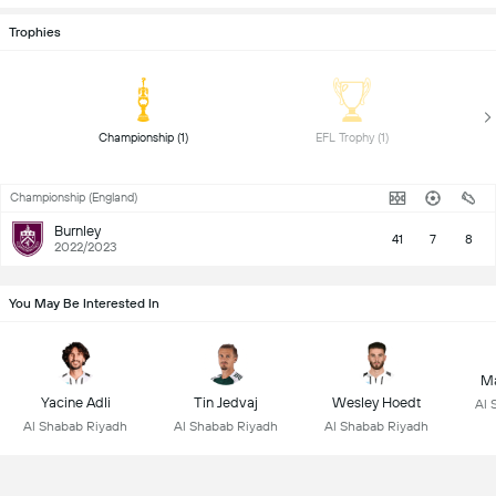
Trophies
 Championship (1) 
 EFL Trophy (1) 
Championship (England)
Burnley
41
7
8
2022/2023
You May Be Interested In
Ma
Yacine Adli
Tin Jedvaj
Wesley Hoedt
Al 
Al Shabab Riyadh
Al Shabab Riyadh
Al Shabab Riyadh