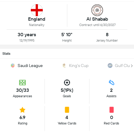
Al Shabab
England
Contract until 6/30/2027
Nationality
30 years
5' 10"
8
12/19/1995
Height
Jersey Number
Stats
Saudi League
King's Cup
Gulf Club
30/33
5(1Pk)
2
Appearances
Goals
Assists
6.9
4
0
Rating
Yellow Cards
Red Cards