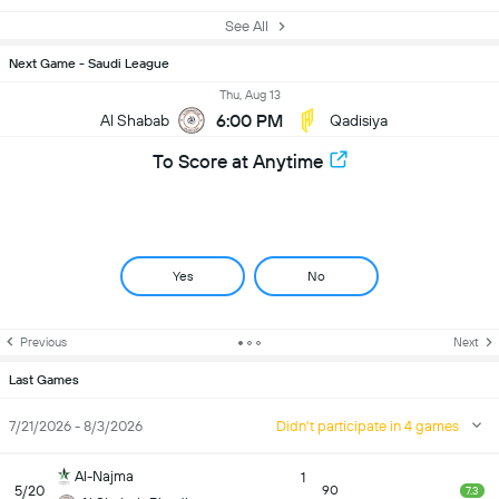
See All
Next Game - Saudi League
Thu, Aug 13
6:00 PM
Al Shabab
Qadisiya
To Score at Anytime
Yes
No
Previous
Next
Last Games
7/21/2026 - 8/3/2026
Didn't participate in 4 games
Al-Najma
1
5/20
90
7.3