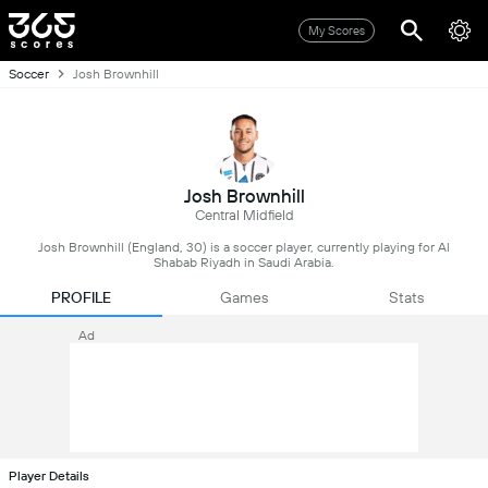
My Scores
Soccer
Josh Brownhill
Josh Brownhill
Central Midfield
Josh Brownhill (England, 30) is a soccer player, currently playing for Al
Shabab Riyadh in Saudi Arabia.
PROFILE
Games
Stats
Ad
Player Details