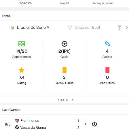
3/14/1997
Height
Jersey Number
Stats
Brasileirão Série A
Copa do Brasil
C
14/20
2(1Pk)
4
Appearances
Goals
Assists
7.4
3
0
Rating
Yellow Cards
Red Cards
See All
Last Games
Fluminense
1
8/5
1
Vasco da Gama
3