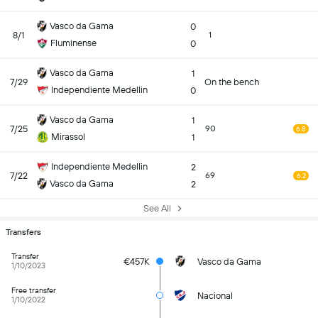
Vasco da Gama
0
8/1
1
Fluminense
0
Vasco da Gama
1
7/29
On the bench
Independiente Medellin
0
Vasco da Gama
1
7/25
90
6.8
Mirassol
1
Independiente Medellin
2
7/22
69
6.2
Vasco da Gama
2
See All
Transfers
Transfer
€457K
Vasco da Gama
1/10/2023
Free transfer
Nacional
1/10/2022