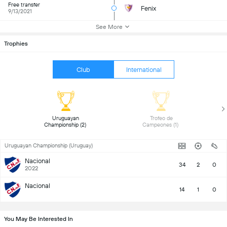
Free transfer
Fenix
9/13/2021
See More
Trophies
Club
International
 Uruguayan 
 Trofeo de 
Championship (2) 
Campeones (1) 
Uruguayan Championship (Uruguay)
Nacional
34
2
0
2022
Nacional
14
1
0
You May Be Interested In