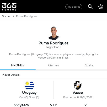
My Scores
Soccer
Puma Rodriguez
Puma Rodriguez
Right Back
Puma Rodriguez (Uruguay, 29) is a soccer player, currently playing for
Vasco da Gama in Brazil.
PROFILE
Games
Stats
Player Details
Uruguay
Vasco
Caps(5) Goals (0)
Contract until 12/31/2027
29 years
6' 0"
2