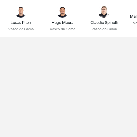
Mar
Lucas Piton
Hugo Moura
Claudio Spinelli
Va
Vasco da Gama
Vasco da Gama
Vasco da Gama