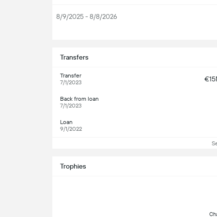
8/9/2025 - 8/8/2026
S
Transfers
Transfer
€1
7/1/2023
Back from loan
7/1/2023
Loan
9/1/2022
S
Trophies