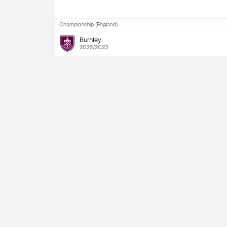
Championship (England)
Burnley
2022/2023