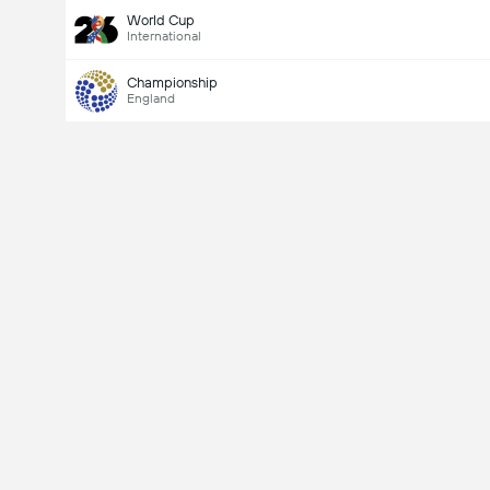
World Cup
International
Championship
England
Last Goalscorer
Yes
No