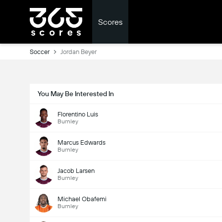
Scores
Soccer
Jordan Beyer
You May Be Interested In
Florentino Luis
Burnley
Marcus Edwards
Burnley
Jacob Larsen
Burnley
Michael Obafemi
Burnley