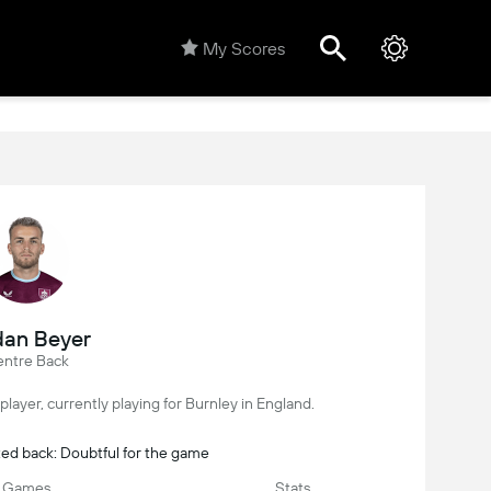
My Scores
dan Beyer
ntre Back
player, currently playing for Burnley in England.
ted back: Doubtful for the game
Games
Stats