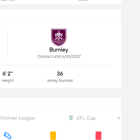
Burnley
Contract until 6/30/2027
6' 2"
36
Height
Jersey Number
Premier League
EFL Cup