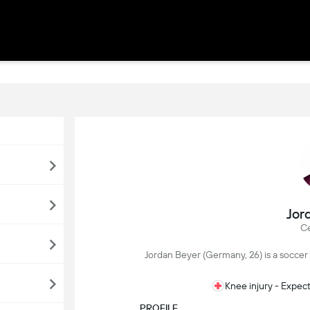
Jor
Ce
Jordan Beyer (Germany, 26) is a soccer 
Knee injury - Expec
PROFILE