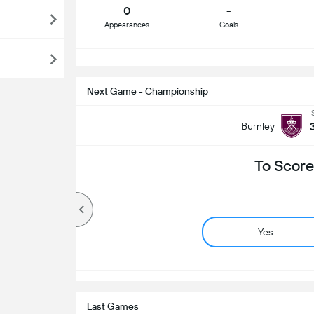
0
-
Appearances
Goals
S
Next Game - Championship
Burnley
To Score
Yes
Last Games