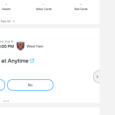
-
-
-
Assists
Yellow Cards
Red Cards
ee All
Sun, Aug 16
3:00 PM
West Ham
 at Anytime
No