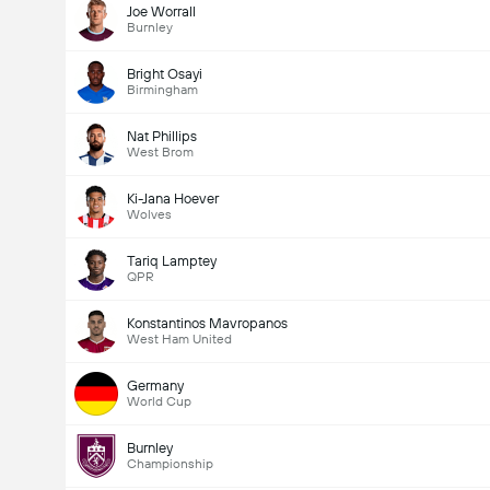
Joe Worrall
Burnley
Bright Osayi
Birmingham
Nat Phillips
West Brom
Ki-Jana Hoever
Wolves
Tariq Lamptey
QPR
Konstantinos Mavropanos
West Ham United
Germany
World Cup
Burnley
Championship