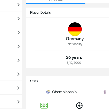
Player Details
Germany
Nationality
26 years
5/19/2000
Stats
Championship