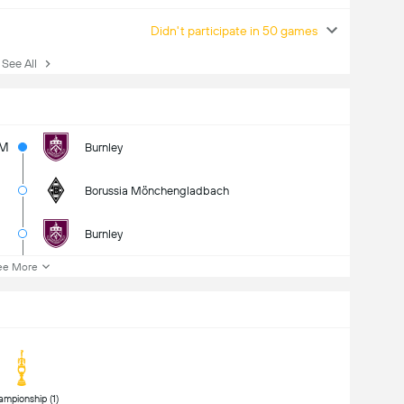
Didn't participate in 50 games
ee All
5M
Burnley
Borussia Mönchengladbach
Burnley
ee More
 Championship (1) 