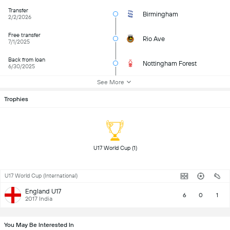
Transfer
Birmingham
2/2/2026
Free transfer
Rio Ave
7/1/2025
Back from loan
Nottingham Forest
6/30/2025
See More
Trophies
 U17 World Cup (1) 
U17 World Cup (International)
England U17
6
0
1
2017 India
You May Be Interested In