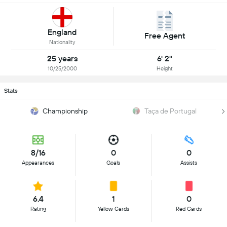
England
Free Agent
Nationality
25 years
6' 2"
10/25/2000
Height
Stats
Championship
Taça de Portugal
8/16
0
0
Appearances
Goals
Assists
6.4
1
0
Rating
Yellow Cards
Red Cards