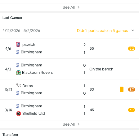
See All
Last Games
4/12/2026 - 5/2/2026
Didn't participate in 5 games
Ipswich
2
4/6
55
6.2
Birmingham
1
Birmingham
0
4/3
On the bench
Blackburn Rovers
1
Derby
1
3/21
83
5.7
Birmingham
0
Birmingham
1
3/14
45
6.7
Sheffield Utd
1
See All
Transfers