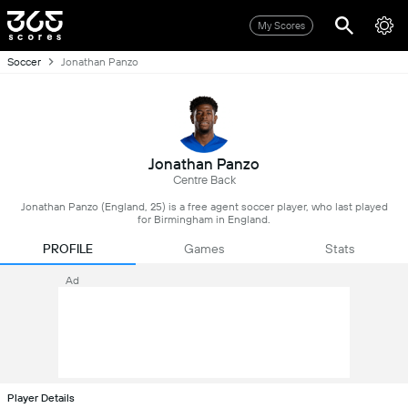
My Scores
Soccer
Jonathan Panzo
Jonathan Panzo
Centre Back
Jonathan Panzo (England, 25) is a free agent soccer player, who last played
for Birmingham in England.
PROFILE
Games
Stats
Ad
Player Details