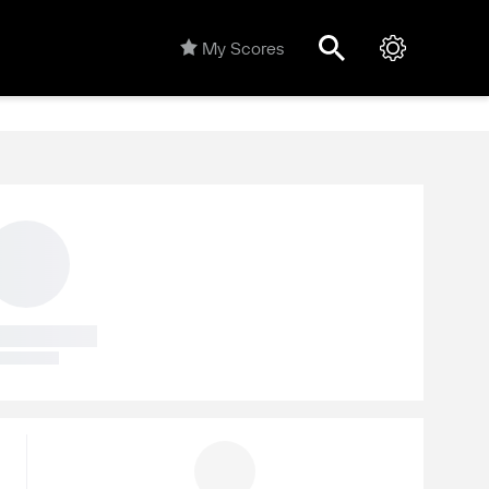
My Scores