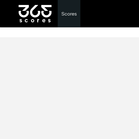
Scores