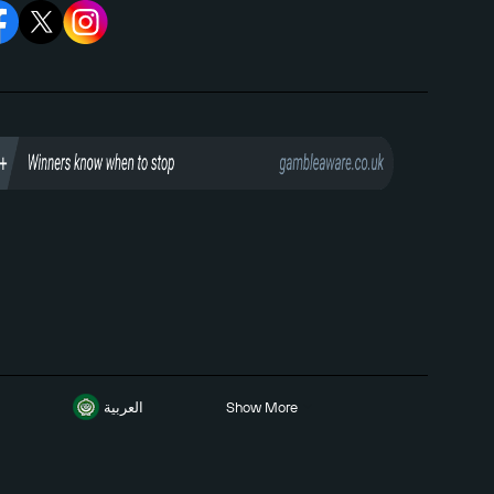
العربية
Show More