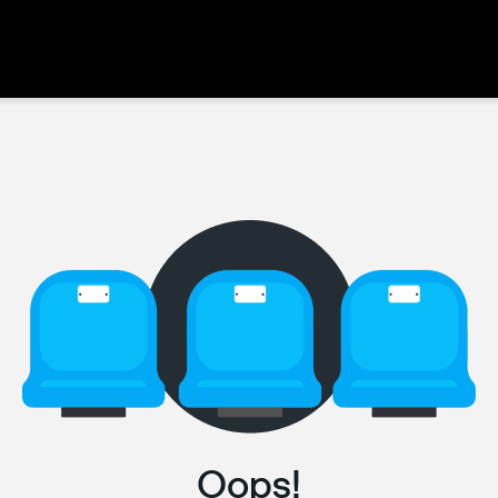
Oops!