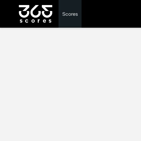
Scores