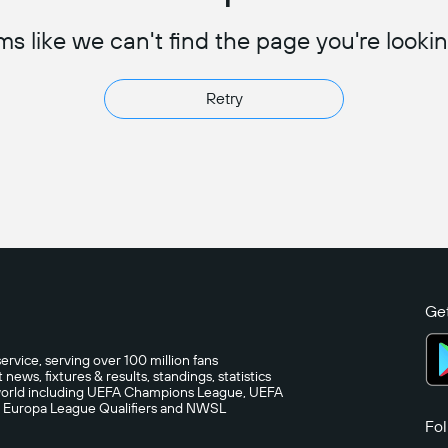
s like we can't find the page you're lookin
Retry
Get
ervice, serving over 100 million fans
ews, fixtures & results, standings, statistics
e world including UEFA Champions League, UEFA
A Europa League Qualifiers and NWSL
Fol