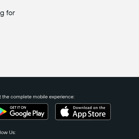
g for
 the complete mobile experience:
low Us: