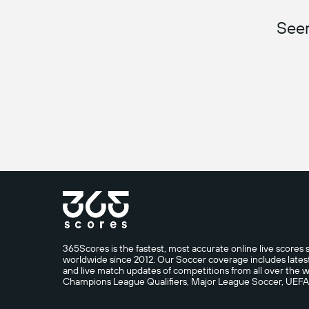
Seem
365Scores is the fastest, most accurate online live scores s
worldwide since 2012. Our Soccer coverage includes latest n
and live match updates of competitions from all over th
Champions League Qualifiers, Major League Soccer, UEF