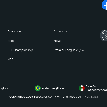
Publishers
Advertise
Jobs
News
EFL Championship
Premier League 25/26
NBA
Español
nglish
Português (Brasil)
(Latinoamérica)
Copyright ©2026 365scores.com / All rights reserved
ver: 3.35.1