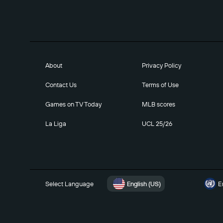
About
Privacy Policy
Contact Us
Terms of Use
Games on TV Today
MLB scores
La Liga
UCL 25/26
Select Language
English (US)
E