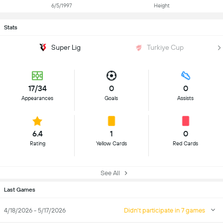
6/5/1997
Height
Stats
Super Lig
Turkiye Cup
17/34
0
0
Appearances
Goals
Assists
6.4
1
0
Rating
Yellow Cards
Red Cards
See All
Last Games
4/18/2026 - 5/17/2026
Didn't participate in 7 games