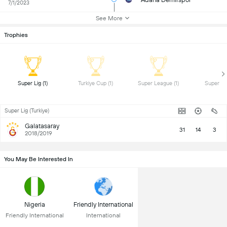
7/1/2023
See More
Trophies
 Super Lig (1) 
 Turkiye Cup (1) 
 Super League (1) 
Super Lig (Turkiye)
Galatasaray
31
14
3
2018/2019
You May Be Interested In
Nigeria
Friendly International
Friendly International
International