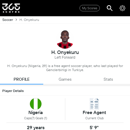
My Scores
Soccer
H. Onyekuru
H. Onyekuru
Left Forward
H. Onyekuru (Nigeria, 29) is a free agent soccer player, who last played for
Genclerbirligi in Turkiye.
PROFILE
Games
Stats
Player Details
Nigeria
Free Agent
Caps(7) Goals (1)
Current Club
29 years
5' 9"