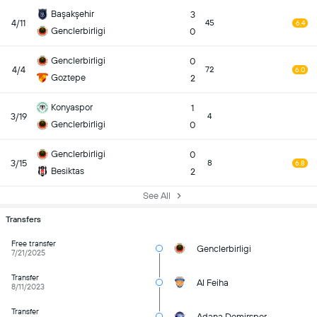
Başakşehir
3
4/11
45
6.4
Genclerbirligi
0
Genclerbirligi
0
4/4
72
6.0
Goztepe
2
Konyaspor
1
3/19
4
Genclerbirligi
0
Genclerbirligi
0
3/15
8
6.8
Besiktas
2
See All
Transfers
Free transfer
Genclerbirligi
7/21/2025
Transfer
Al Feiha
8/11/2023
Transfer
Adana Demirspor