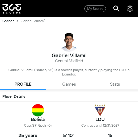
My Scores
Soccer
Gabriel Villamíl
Gabriel Villamíl
Central Midfield
Gabriel Villamíl (Bolivia, 25) is a soccer player, currently playing for LDU in
Ecuador.
PROFILE
Games
Stats
Player Details
Bolivia
LDU
Caps(39) Goals (0)
Contract until 12/31/2027
25 years
5' 10"
15