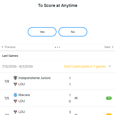
To Score at Anytime
Yes
No
Previous
Next
Last Games
7/12/2026 - 8/3/2026
Didn't participate in 7 games
Independiente Juniors
1
7/8
LDU
1
Macara
1
7/5
45
7.1
LDU
0
LDU
3