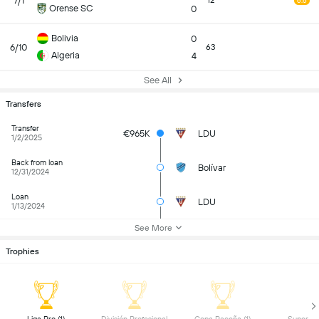
7/1
12
6.6
Orense SC
0
Bolivia
0
6/10
63
Algeria
4
See All
Transfers
Transfer
€965K
LDU
1/2/2025
Back from loan
Bolívar
12/31/2024
Loan
LDU
1/13/2024
See More
Trophies