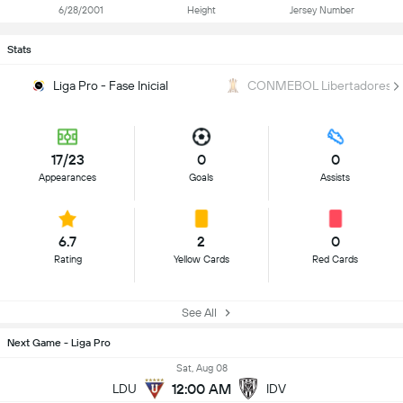
6/28/2001
Height
Jersey Number
Stats
Liga Pro - Fase Inicial
CONMEBOL Libertadores
17/23
0
0
Appearances
Goals
Assists
6.7
2
0
Rating
Yellow Cards
Red Cards
See All
Next Game - Liga Pro
Sat, Aug 08
12:00 AM
LDU
IDV