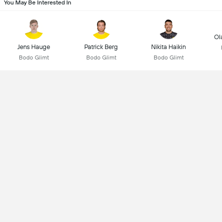
You May Be Interested In
Ol
Jens Hauge
Patrick Berg
Nikita Haikin
Bodo Glimt
Bodo Glimt
Bodo Glimt