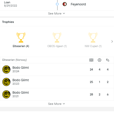
Loan
Feyenoord
8/29/2022
See More
Trophies
 Eliteserien (4) 
 OBOS-ligaen (1) 
 NM Cupen (1) 
Eliteserien (Norway)
Bodo Glimt
24
4
4
2024
Bodo Glimt
25
1
2
2023
Bodo Glimt
28
2
6
2021
See More