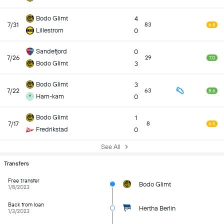
Bodo Glimt
4
7/31
83
6.8
Lillestrom
0
Sandefjord
0
7/26
29
7.0
Bodo Glimt
3
Bodo Glimt
3
7/22
63
8.6
Ham-kam
0
Bodo Glimt
1
7/17
8
6.5
Fredrikstad
0
See All
Transfers
Free transfer
Bodo Glimt
1/8/2023
Back from loan
Hertha Berlin
1/3/2023