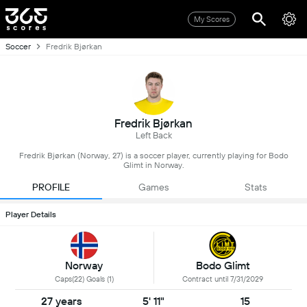
My Scores
Soccer
Fredrik Bjørkan
Fredrik Bjørkan
Left Back
Fredrik Bjørkan (Norway, 27) is a soccer player, currently playing for Bodo
Glimt in Norway.
PROFILE
Games
Stats
Player Details
Norway
Bodo Glimt
Caps(22) Goals (1)
Contract until 7/31/2029
27 years
5' 11"
15