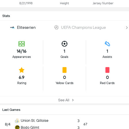
8/21/1998
Height
Jersey Number
Stats
Eliteserien
UEFA Champions League
14/16
1
1
Appearances
Goals
Assists
6.9
0
0
Rating
Yellow Cards
Red Cards
See All
Last Games
Union St. Gilloise
3
8/4
67
Bodo Glimt
3