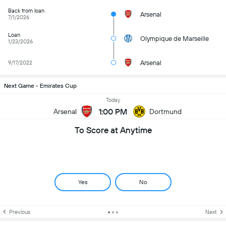
Back from loan
Arsenal
7/1/2026
Loan
Olympique de Marseille
1/23/2026
Arsenal
9/17/2022
Next Game - Emirates Cup
Today
1:00 PM
Arsenal
Dortmund
To Score at Anytime
Yes
No
Previous
Next