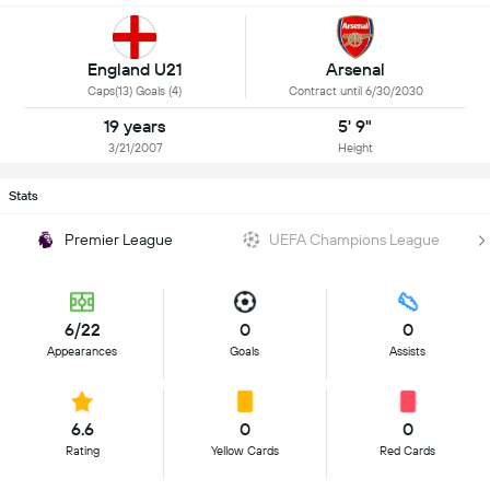
England U21
Arsenal
Caps(13) Goals (4)
Contract until 6/30/2030
19 years
5' 9"
3/21/2007
Height
Stats
Premier League
UEFA Champions League
6/22
0
0
Appearances
Goals
Assists
6.6
0
0
Rating
Yellow Cards
Red Cards