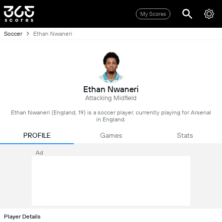
My Scores
Soccer
Ethan Nwaneri
Ethan Nwaneri
Attacking Midfield
Ethan Nwaneri (England, 19) is a soccer player, currently playing for Arsenal
in England.
PROFILE
Games
Stats
Ad
Player Details