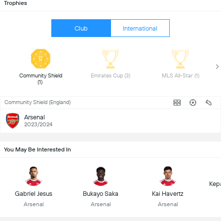
Trophies
Club
International
 Community Shield 
 Emirates Cup (3) 
 MLS All-Star (1) 
(1) 
Community Shield (England)
Arsenal
2023/2024
You May Be Interested In
Kep
Gabriel Jesus
Bukayo Saka
Kai Havertz
Arsenal
Arsenal
Arsenal