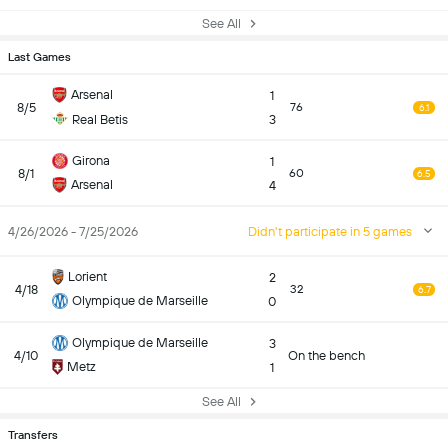
See All
Last Games
Arsenal
1
8/5
76
6.1
Real Betis
3
Girona
1
8/1
60
6.5
Arsenal
4
4/26/2026 - 7/25/2026
Didn't participate in 5 games
Lorient
2
4/18
32
6.7
Olympique de Marseille
0
Olympique de Marseille
3
4/10
On the bench
Metz
1
See All
Transfers