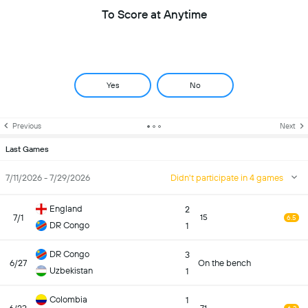
To Score at Anytime
Yes
No
Previous
Next
Last Games
7/11/2026 - 7/29/2026
Didn't participate in 4 games
England
2
7/1
15
6.5
DR Congo
1
DR Congo
3
6/27
On the bench
Uzbekistan
1
Colombia
1