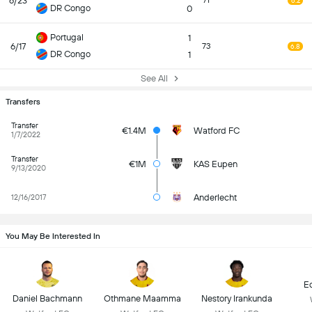
6/23
71
6.2
DR Congo
0
Portugal
1
6/17
73
6.8
DR Congo
1
See All
Transfers
Transfer
€1.4M
Watford FC
1/7/2022
Transfer
€1M
KAS Eupen
9/13/2020
Anderlecht
12/16/2017
You May Be Interested In
E
Daniel Bachmann
Othmane Maamma
Nestory Irankunda