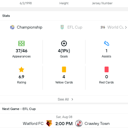
6/3/1998
Height
Jersey Number
Stats
Championship
EFL Cup
World Cup
37/46
4(1Pk)
1
Appearances
Goals
Assists
6.9
4
0
Rating
Yellow Cards
Red Cards
See All
Next Game - EFL Cup
Sat, Aug 08
2:00 PM
Watford FC
Crawley Town