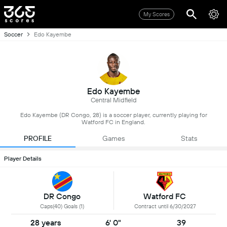
My Scores
Soccer
Edo Kayembe
Edo Kayembe
Central Midfield
Edo Kayembe (DR Congo, 28) is a soccer player, currently playing for
Watford FC in England.
PROFILE
Games
Stats
Player Details
DR Congo
Watford FC
Caps(40) Goals (1)
Contract until 6/30/2027
28 years
6' 0"
39