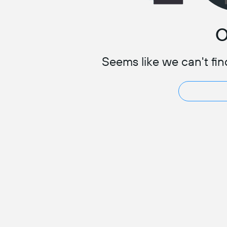
O
Seems like we can't fin