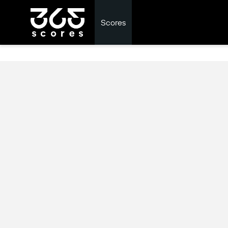
Scores