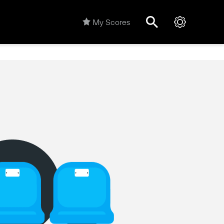
My Scores