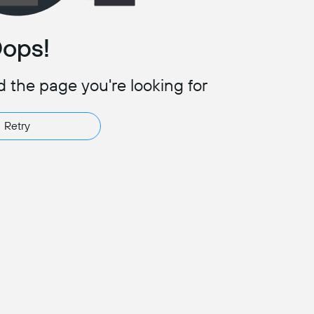
ops!
d the page you're looking for
Retry