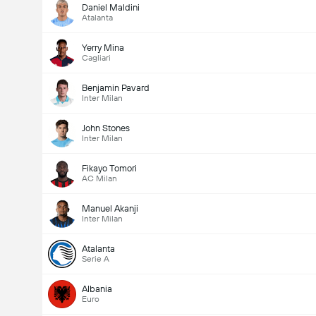
Daniel Maldini
Atalanta
Yerry Mina
Cagliari
Benjamin Pavard
Inter Milan
John Stones
Inter Milan
Fikayo Tomori
AC Milan
Manuel Akanji
Inter Milan
Atalanta
Serie A
Albania
Euro