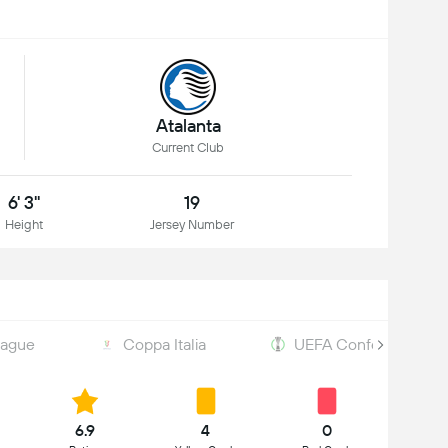
Atalanta
Current Club
6' 3"
19
Height
Jersey Number
eague
Coppa Italia
UEFA Conference Le
6.9
4
0