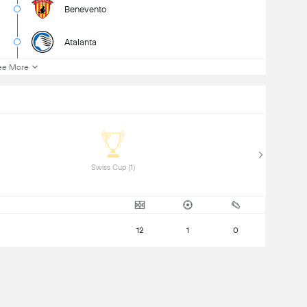
Benevento
Atalanta
ee More
 Swiss Cup (1) 
12
1
0