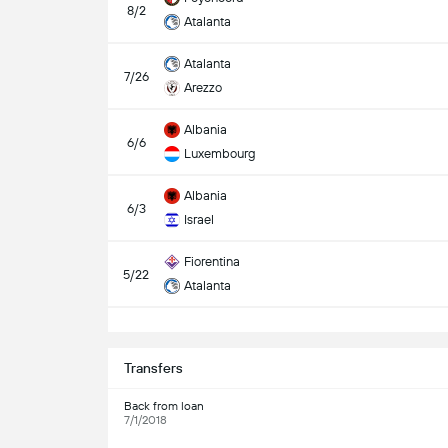
8/2
Atalanta
Atalanta
7/26
Arezzo
Albania
6/6
Luxembourg
Albania
6/3
Israel
Fiorentina
5/22
Atalanta
S
Transfers
Back from loan
7/1/2018