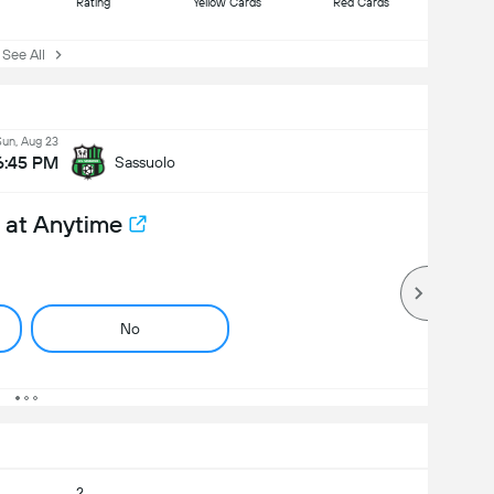
Rating
Yellow Cards
Red Cards
ee All
Sun, Aug 23
6:45 PM
Sassuolo
 at Anytime
No
2