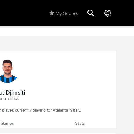
My Scores
t Djimsiti
ntre Back
 player, currently playing for Atalanta in Italy.
Games
Stats