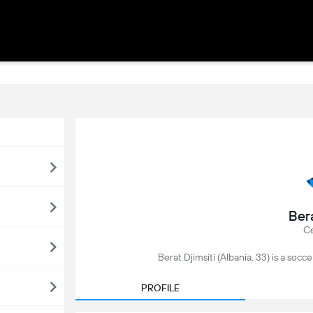
Bera
Ce
Berat Djimsiti (Albania, 33) is a soccer
PROFILE