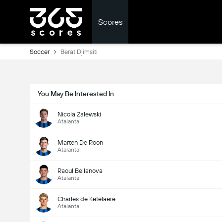
Scores
Soccer
Berat Djimsiti
You May Be Interested In
Nicola Zalewski
Atalanta
Marten De Roon
Atalanta
Raoul Bellanova
Atalanta
Charles de Ketelaere
Atalanta