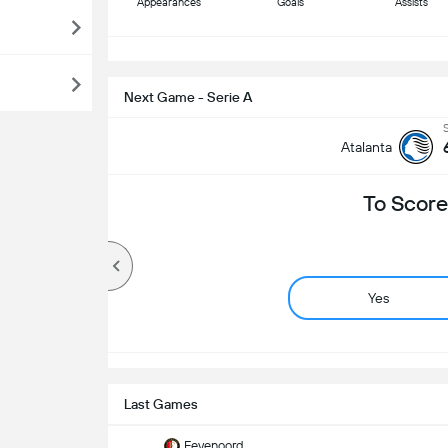
Appearances
Goals
Assists
S
Next Game - Serie A
Atalanta
To Score
Yes
Last Games
Feyenoord