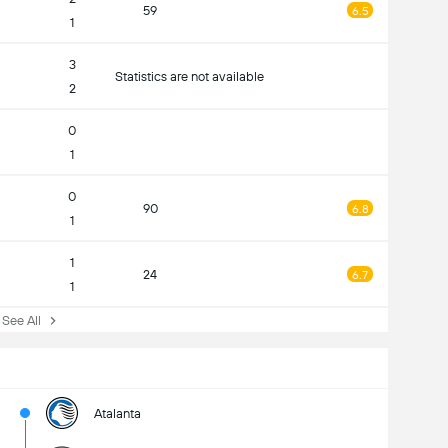
59
6.5
1
3
Statistics are not available
2
0
1
0
90
6.8
1
1
24
6.7
1
ee All
Atalanta