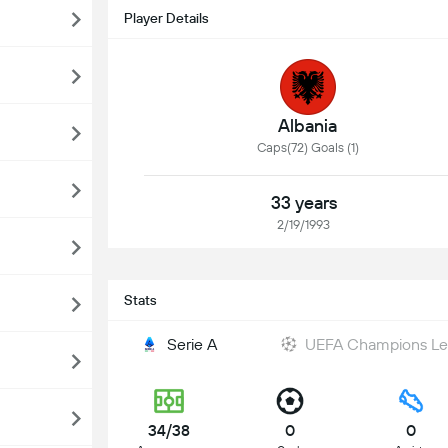
Player Details
Albania
Caps(72) Goals (1)
33 years
2/19/1993
Stats
Serie A
UEFA Champions L
34/38
0
0