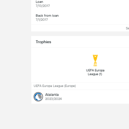
Loan
7/13/2017
Back from loan
7/1/2017
S
Trophies
 UEFA Europa 
League (1) 
UEFA Europa League (Europe)
Atalanta
2023/2024