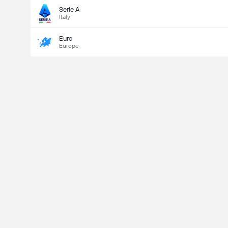
Serie A
Italy
Euro
Europe
Last Goalscorer
Yes
No