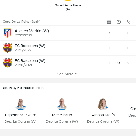
 Copa De La Reina 
(4) 
Copa De La Reina (Spain)
Atletico Madrid (W)
3
1
0
2022/2023
FC Barcelona (W)
1
1
0
2021/2022
FC Barcelona (W)
1
0
0
2020/2021
See More
You May Be Interested In
Ola
Esperanza Pizarro
Merle Barth
Ainhoa Marín
Dep.
Dep. La Coruna (W)
Dep. La Coruna (W)
Dep. La Coruna (W)