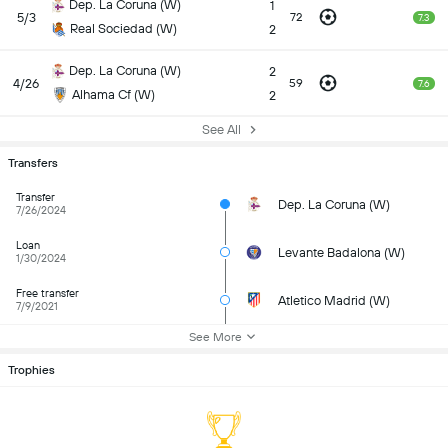
Dep. La Coruna (W)
1
5/3
72
7.3
Real Sociedad (W)
2
Dep. La Coruna (W)
2
4/26
59
7.6
Alhama Cf (W)
2
See All
Transfers
Transfer
Dep. La Coruna (W)
7/26/2024
Loan
Levante Badalona (W)
1/30/2024
Free transfer
Atletico Madrid (W)
7/9/2021
See More
Trophies