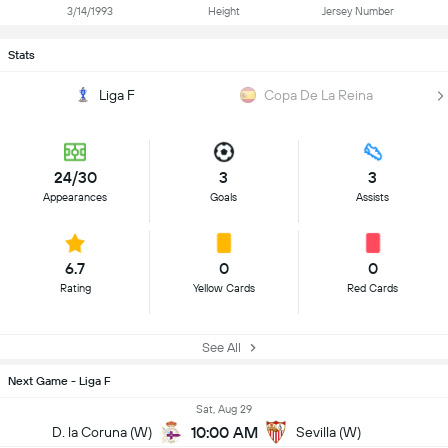
3/14/1993
Height
Jersey Number
Stats
Liga F
Copa De La Reina
24/30
3
3
Appearances
Goals
Assists
6.7
0
0
Rating
Yellow Cards
Red Cards
See All
Next Game - Liga F
Sat, Aug 29
10:00 AM
D. la Coruna (W)
Sevilla (W)