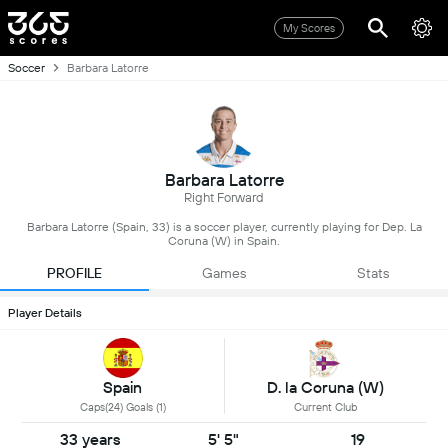
My Scores
Soccer
Barbara Latorre
Barbara Latorre
Right Forward
Barbara Latorre (Spain, 33) is a soccer player, currently playing for Dep. La
Coruna (W) in Spain.
PROFILE
Games
Stats
Player Details
Spain
D. la Coruna (W)
Caps(24) Goals (1)
Current Club
33 years
5' 5"
19