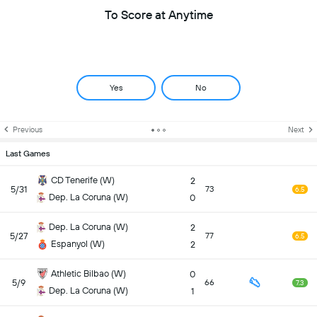
To Score at Anytime
Yes
No
Previous
Next
Last Games
CD Tenerife (W)
2
5/31
73
6.5
Dep. La Coruna (W)
0
Dep. La Coruna (W)
2
5/27
77
6.5
Espanyol (W)
2
Athletic Bilbao (W)
0
5/9
66
7.3
Dep. La Coruna (W)
1