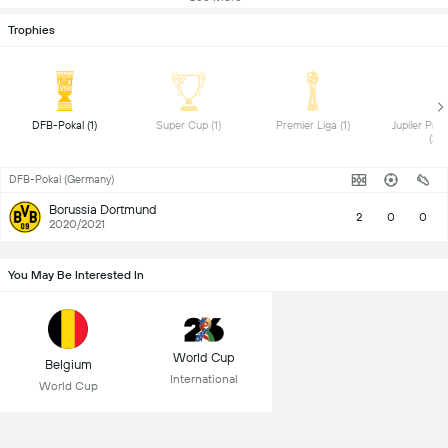
Trophies
 DFB-Pokal (1) 
 Super Cup (1) 
 Premier Liga (1) 
 Jupiler Pro
(2) 
DFB-Pokal (Germany)
Borussia Dortmund
2
0
0
2020/2021
You May Be Interested In
World Cup
Belgium
International
World Cup