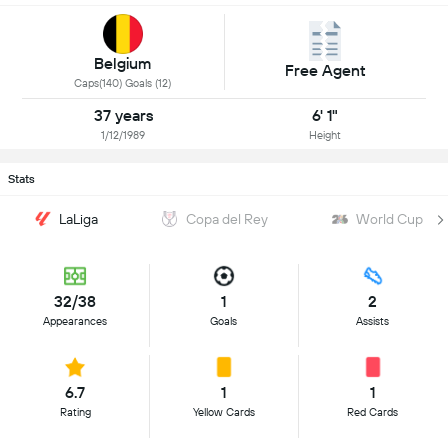
Belgium
Free Agent
Caps(140) Goals (12)
37 years
6' 1"
1/12/1989
Height
Stats
LaLiga
Copa del Rey
World Cup
32/38
1
2
Appearances
Goals
Assists
6.7
1
1
Rating
Yellow Cards
Red Cards