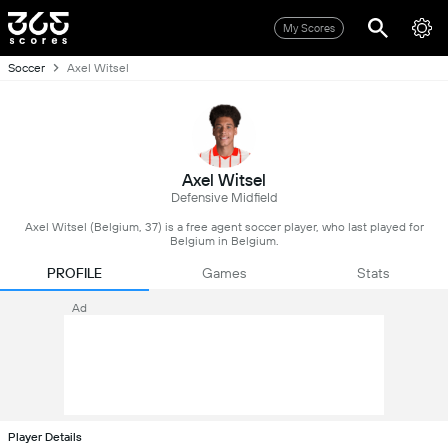
My Scores
Soccer
Axel Witsel
Axel Witsel
Defensive Midfield
Axel Witsel (Belgium, 37) is a free agent soccer player, who last played for
Belgium in Belgium.
PROFILE
Games
Stats
Ad
Player Details