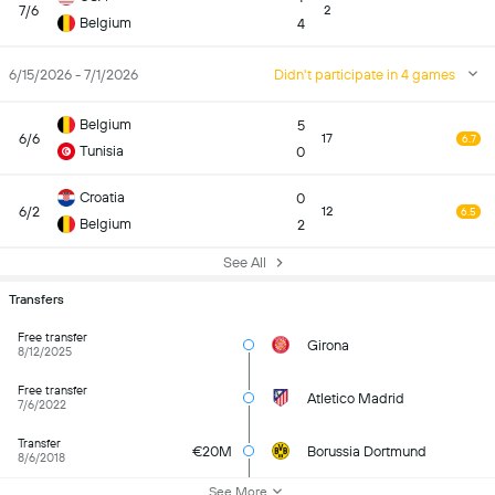
7/6
2
Belgium
4
6/15/2026 - 7/1/2026
Didn't participate in 4 games
Belgium
5
6/6
17
6.7
Tunisia
0
Croatia
0
6/2
12
6.5
Belgium
2
See All
Transfers
Free transfer
Girona
8/12/2025
Free transfer
Atletico Madrid
7/6/2022
Transfer
€20M
Borussia Dortmund
8/6/2018
See More