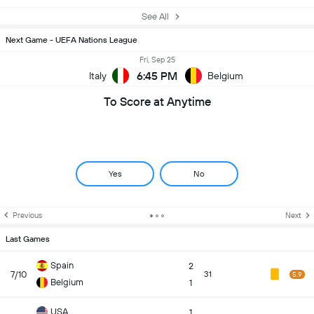
See All
Next Game - UEFA Nations League
Fri, Sep 25
6:45 PM
Italy
Belgium
To Score at Anytime
Yes
No
Previous
Next
Last Games
Spain
2
7/10
31
5.9
Belgium
1
USA
1