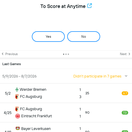
To Score at Anytime
Yes
No
Previous
Next
Last Games
5/9/2026 - 8/7/2026
Didn't participate in 7 games
Werder Bremen
1
5/2
25
6.7
FC Augsburg
3
FC Augsburg
1
4/25
90
7.3
Eintracht Frankfurt
1
Bayer Leverkusen
1