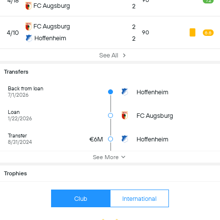
4/18
90
7.2
FC Augsburg
2
FC Augsburg
2
4/10
90
6.6
Hoffenheim
2
See All
Transfers
Back from loan
Hoffenheim
7/1/2026
Loan
FC Augsburg
1/22/2026
Transfer
€6M
Hoffenheim
8/31/2024
See More
Trophies
Club
International