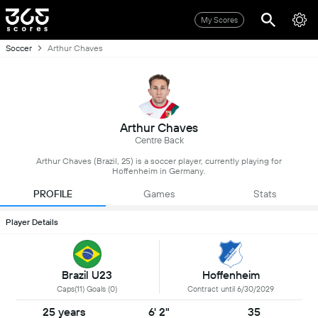
My Scores
Soccer
Arthur Chaves
Arthur Chaves
Centre Back
Arthur Chaves (Brazil, 25) is a soccer player, currently playing for
Hoffenheim in Germany.
PROFILE
Games
Stats
Player Details
Brazil U23
Hoffenheim
Caps(11) Goals (0)
Contract until 6/30/2029
25 years
6' 2"
35