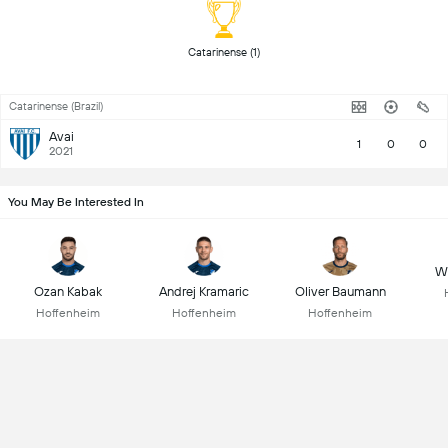
 Catarinense (1) 
Catarinense (Brazil)
Avai
1
0
0
2021
You May Be Interested In
Wo
Ozan Kabak
Andrej Kramaric
Oliver Baumann
Hoffenheim
Hoffenheim
Hoffenheim