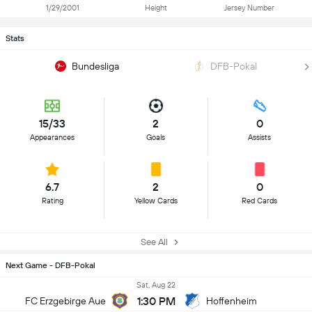
1/29/2001
Height
Jersey Number
Stats
Bundesliga
DFB-Pokal
15/33
2
0
Appearances
Goals
Assists
6.7
2
0
Rating
Yellow Cards
Red Cards
See All
Next Game - DFB-Pokal
Sat, Aug 22
1:30 PM
FC Erzgebirge Aue
Hoffenheim