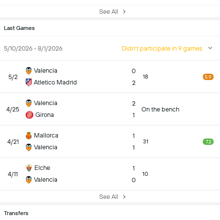
See All
Last Games
5/10/2026 - 8/1/2026
Didn't participate in 9 games
Valencia
0
5/2
18
5.9
Atletico Madrid
2
Valencia
2
4/25
On the bench
Girona
1
Mallorca
1
4/21
31
7.2
Valencia
1
Elche
1
4/11
10
Valencia
0
See All
Transfers