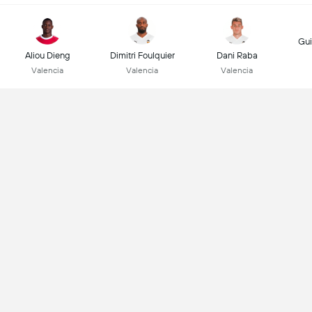
Gui
Aliou Dieng
Dimitri Foulquier
Dani Raba
Valencia
Valencia
Valencia