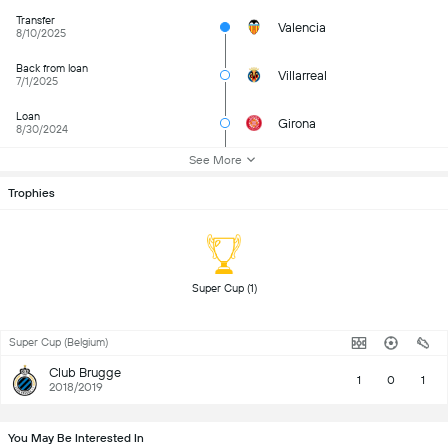
Transfer
Valencia
8/10/2025
Back from loan
Villarreal
7/1/2025
Loan
Girona
8/30/2024
See More
Trophies
 Super Cup (1) 
Super Cup (Belgium)
Club Brugge
1
0
1
2018/2019
You May Be Interested In