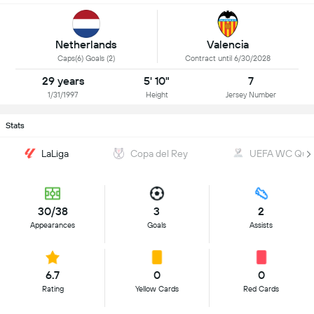
Netherlands
Valencia
Caps(6) Goals (2)
Contract until 6/30/2028
29 years
5' 10"
7
1/31/1997
Height
Jersey Number
Stats
LaLiga
Copa del Rey
UEFA WC Quali
30/38
3
2
Appearances
Goals
Assists
6.7
0
0
Rating
Yellow Cards
Red Cards