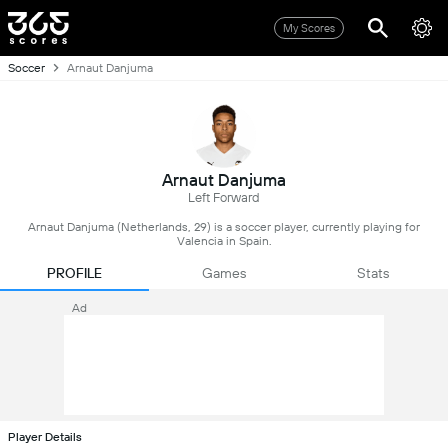
My Scores
Soccer
Arnaut Danjuma
Arnaut Danjuma
Left Forward
Arnaut Danjuma (Netherlands, 29) is a soccer player, currently playing for
Valencia in Spain.
PROFILE
Games
Stats
Ad
Player Details