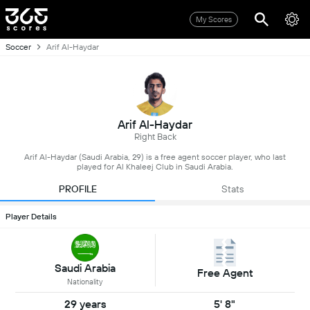
My Scores
Soccer
Arif Al-Haydar
Arif Al-Haydar
Right Back
Arif Al-Haydar (Saudi Arabia, 29) is a free agent soccer player, who last
played for Al Khaleej Club in Saudi Arabia.
PROFILE
Stats
Player Details
Saudi Arabia
Free Agent
Nationality
29 years
5' 8"