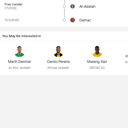
Free transfer
Al-Adalah
7/1/2022
Damac
10/3/2020
You May Be Interested In
J
Merih Demiral
Danilo Pereira
Malang Sarr
Al
Al Ahli Jeddah
Ittihad Jeddah
NEOM SC