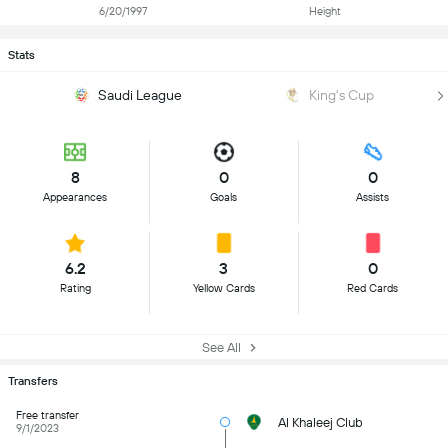
6/20/1997
Height
Stats
Saudi League
King's Cup
8
0
0
Appearances
Goals
Assists
6.2
3
0
Rating
Yellow Cards
Red Cards
See All
Transfers
Free transfer
Al Khaleej Club
9/1/2023