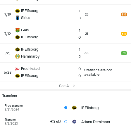
IF Elfsborg
1
7/19
28
5.5
Sirius
3
Gais
1
7/12
21
6.6
IF Elfsborg
0
IF Elfsborg
1
7/5
68
7.3
Hammarby
2
Fredrikstad
0
Statistics are not
6/28
available
IF Elfsborg
0
See All
Transfers
Free transfer
IF Elfsborg
3/21/2024
Transfer
€3.6M
Adana Demirspor
9/2/2023