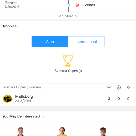
Transfer
Reims
1/26/2019
See More
Trophies
Club
International
 Svenska Cupen (1) 
Svenska Cupen (Sweden)
IF Elfsborg
3
0
0
2013/2014
You May Be Interested In