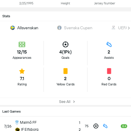
2/25/1995
Height
Jersey Number
Stats
Allsvenskan
Svenska Cupen
UEFA W
12/15
4(1Pk)
2
Appearances
Goals
Assists
7.1
2
0
Rating
Yellow Cards
Red Cards
See All
Last Games
Malmö FF
1
7/26
75
8.4
IF Elfsborg
2