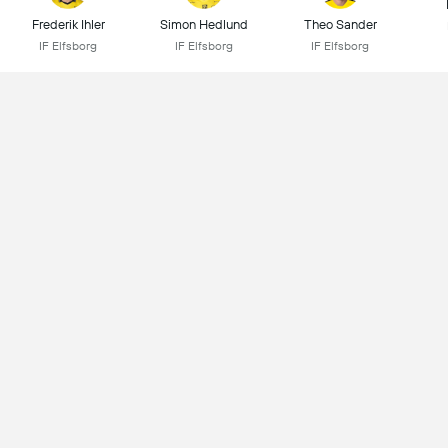
Frederik Ihler
Simon Hedlund
Theo Sander
IF Elfsborg
IF Elfsborg
IF Elfsborg