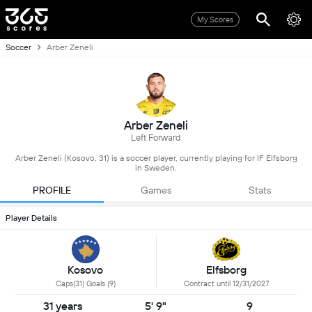
My Scores
Soccer
Arber Zeneli
Arber Zeneli
Left Forward
Arber Zeneli (Kosovo, 31) is a soccer player, currently playing for IF Elfsborg
in Sweden.
PROFILE
Games
Stats
Player Details
Kosovo
Elfsborg
Caps(31) Goals (9)
Contract until 12/31/2027
31 years
5' 9"
9