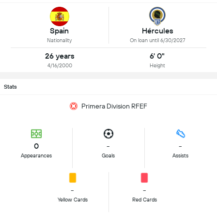
Spain
Hércules
Nationality
On loan until 6/30/2027
26 years
6' 0"
4/16/2000
Height
Stats
Primera Division RFEF
0
-
-
Appearances
Goals
Assists
-
-
Yellow Cards
Red Cards