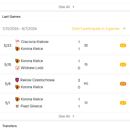
See All
Last Games
7/31/2026 - 8/7/2026
Didn't participate in 3 games
Cracovia Krakow
1
5/23
22
6.5
Korona Kielce
1
Korona Kielce
1
5/15
15
6.3
Widzew Lodz
0
Rakow Czestochowa
2
5/8
90
5.9
Korona Kielce
0
Korona Kielce
1
5/1
13
6.7
Piast Gliwice
1
See All
Transfers