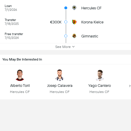
Loan
Hercules CF
7/1/2026
Transfer
€300K
Korona Kielce
7/18/2025
Free transfer
Gimnastic
7/15/2024
See More
You May Be Interested In
Alberto Toril
Josep Calavera
Yago Cantero
Hercules CF
Hercules CF
Hercules CF