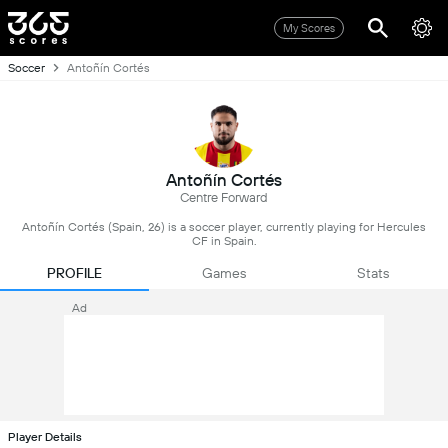
My Scores
Soccer
Antoñín Cortés
Antoñín Cortés
Centre Forward
Antoñín Cortés (Spain, 26) is a soccer player, currently playing for Hercules
CF in Spain.
PROFILE
Games
Stats
Ad
Player Details