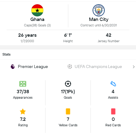
Ghana
Man City
Caps(38) Goals (3)
Contract until 6/30/2031
26 years
6' 1"
42
1/7/2000
Height
Jersey Number
Stats
Premier League
UEFA Champions League
37/38
17(1Pk)
4
Appearances
Goals
Assists
7.2
7
0
Rating
Yellow Cards
Red Cards