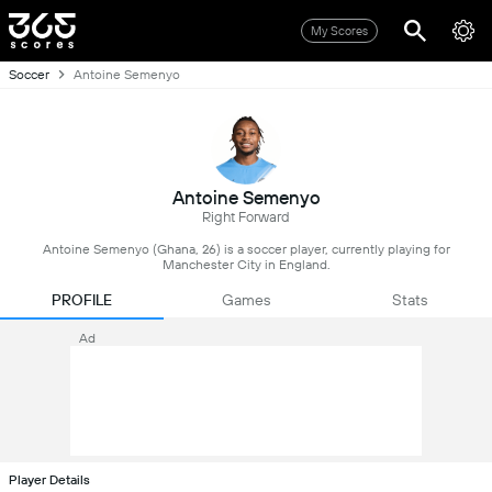
My Scores
Soccer
Antoine Semenyo
Antoine Semenyo
Right Forward
Antoine Semenyo (Ghana, 26) is a soccer player, currently playing for
Manchester City in England.
PROFILE
Games
Stats
Ad
Player Details