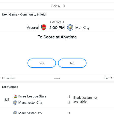
See All
Next Game - Community Shield
Sun, Aug 16
2:00 PM
Arsenal
Man City
To Score at Anytime
Yes
No
Previous
Next
Last Games
Korea League Stars
1
Statistics are not
8/5
available
Manchester City
3
Manchester City
1