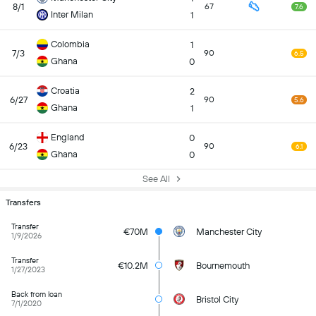
8/1
67
7.6
Inter Milan
1
Colombia
1
7/3
90
6.5
Ghana
0
Croatia
2
6/27
90
5.6
Ghana
1
England
0
6/23
90
6.1
Ghana
0
See All
Transfers
Transfer
€70M
Manchester City
1/9/2026
Transfer
€10.2M
Bournemouth
1/27/2023
Back from loan
Bristol City
7/1/2020