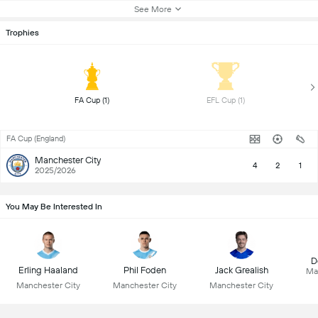
See More
Trophies
 FA Cup (1) 
 EFL Cup (1) 
FA Cup (England)
Manchester City
4
2
1
2025/2026
You May Be Interested In
D
Erling Haaland
Phil Foden
Jack Grealish
Ma
Manchester City
Manchester City
Manchester City