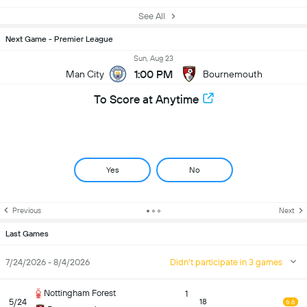
See All
Next Game - Premier League
Sun, Aug 23
1:00 PM
Man City
Bournemouth
To Score at Anytime
Yes
No
Previous
Next
Last Games
7/24/2026 - 8/4/2026
Didn't participate in 3 games
Nottingham Forest
1
5/24
18
6.6