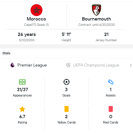
Morocco
Bournemouth
Caps(17) Goals (1)
Contract until 6/30/2030
26 years
5' 11"
21
5/10/2000
Height
Jersey Number
Stats
Premier League
UEFA Champions League
31/37
3
1
Appearances
Goals
Assists
6.7
2
0
Rating
Yellow Cards
Red Cards