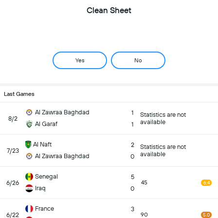
Clean Sheet
Yes
No
Last Games
Al Zawraa Baghdad
1
Statistics are not
8/2
available
Al Garaf
1
Al Naft
2
Statistics are not
7/23
available
Al Zawraa Baghdad
0
Senegal
5
6/26
45
6.4
Iraq
0
France
3
6/22
90
5.0