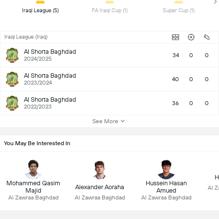
 Iraqi League (5) 
 FA Iraqi Cup (1) 
 Super Cup (1) 
Iraqi League (Iraq)
Al Shorta Baghdad
34
0
0
2024/2025
Al Shorta Baghdad
40
0
0
2023/2024
Al Shorta Baghdad
36
0
0
2022/2023
See More
You May Be Interested In
H
Mohammed Qasim
Hussein Hasan
Alexander Aoraha
Al 
Majid
Amued
Al Zawraa Baghdad
Al Zawraa Baghdad
Al Zawraa Baghdad