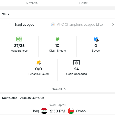
8/19/1996
Height
Stats
Iraqi League
AFC Champions League Elite
27/36
10
0
Appearances
Clean Sheets
Saves
0/0
24
Penalties Saved
Goals Conceded
See All
Next Game - Arabian Gulf Cup
Wed, Sep 23
2:30 PM
Iraq
Oman