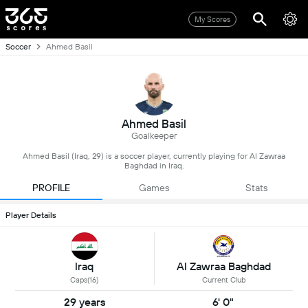
My Scores
Soccer
Ahmed Basil
Ahmed Basil
Goalkeeper
Ahmed Basil (Iraq, 29) is a soccer player, currently playing for Al Zawraa
Baghdad in Iraq.
PROFILE
Games
Stats
Player Details
Iraq
Al Zawraa Baghdad
Caps(16)
Current Club
29 years
6' 0"