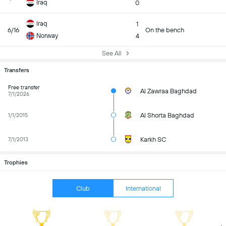
Iraq
0
Iraq
1
6/16
On the bench
Norway
4
See All
Transfers
Free transfer
Al Zawraa Baghdad
7/1/2026
Al Shorta Baghdad
1/1/2015
Karkh SC
7/1/2013
Trophies
Club
International