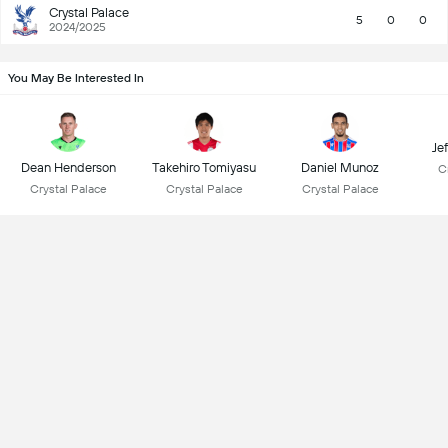
Crystal Palace
5
0
0
2024/2025
You May Be Interested In
Je
Dean Henderson
Takehiro Tomiyasu
Daniel Munoz
C
Crystal Palace
Crystal Palace
Crystal Palace