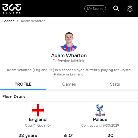
My Scores
Soccer
Adam Wharton
Adam Wharton
Defensive Midfield
Adam Wharton (England, 22) is a soccer player, currently playing for Crystal
Palace in England.
PROFILE
Games
Stats
Player Details
England
Palace
Caps(4) Goals (0)
Contract until 6/30/2029
22 years
6' 0"
20