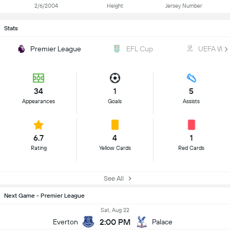
2/6/2004
Height
Jersey Number
Stats
Premier League
EFL Cup
UEFA WC Q
34
1
5
Appearances
Goals
Assists
6.7
4
1
Rating
Yellow Cards
Red Cards
See All
Next Game - Premier League
Sat, Aug 22
2:00 PM
Everton
Palace