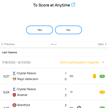
To Score at Anytime
Yes
No
Previous
Next
Last Games
7/18/2026 - 8/7/2026
Didn't participate in 6 games
Crystal Palace
1
5/27
90
7.1
Rayo Vallecano
0
Crystal Palace
1
5/24
17
6.2
Arsenal
2
Brentford
2