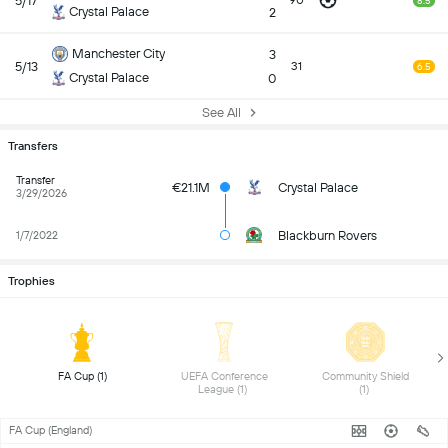
5/17
90
8.5
Crystal Palace
2
Manchester City
3
5/13
31
6.5
Crystal Palace
0
See All
Transfers
Transfer
€21.1M
Crystal Palace
3/29/2026
Blackburn Rovers
1/7/2022
Trophies
 FA Cup (1) 
 UEFA Conference 
 Community Shield 
League (1) 
(1) 
FA Cup (England)