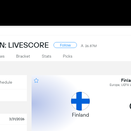
N: LIVESCORE
Follow
26.87M
ws
Bracket
Stats
Picks
Finl
hedule
Europe, UEFA W
Finland
3/31/2026