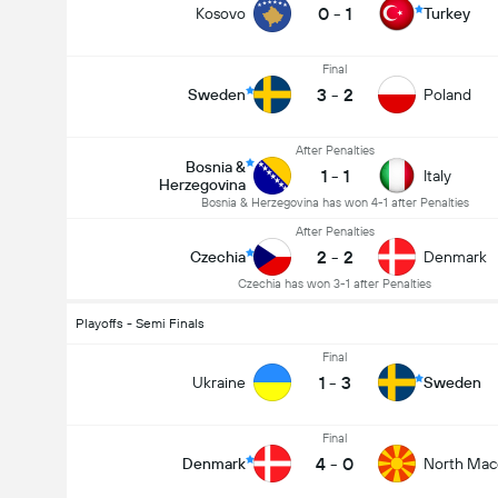
0
-
1
Kosovo
Turkey
Final
3
-
2
Sweden
Poland
After Penalties
Bosnia &
1
-
1
Italy
Herzegovina
Bosnia & Herzegovina has won 4-1 after Penalties
After Penalties
2
-
2
Czechia
Denmark
Czechia has won 3-1 after Penalties
Playoffs - Semi Finals
Final
1
-
3
Ukraine
Sweden
Final
4
-
0
Denmark
North Mac