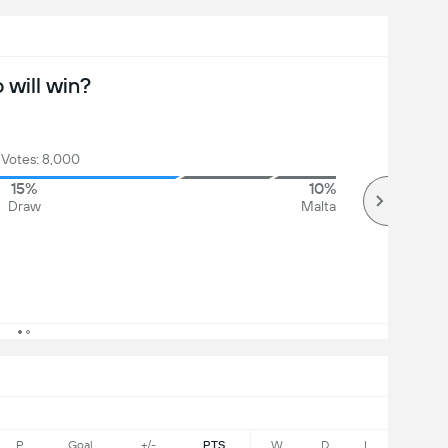
will win?
 Votes: 8,000
15%
10%
Draw
Malta
P
Goal
+/-
PTS
W
D
L