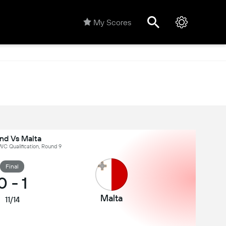
My Scores
and Vs Malta
C Qualification, Round 9
Final
0
-
1
Malta
11/14