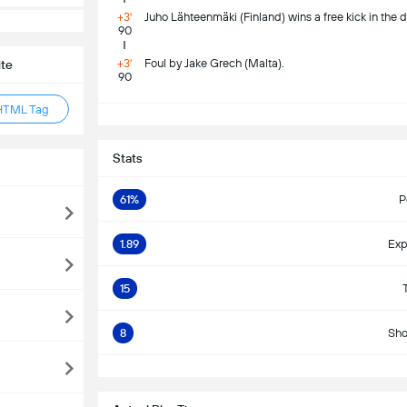
+3'
Juho Lähteenmäki (Finland) wins a free kick in the d
90
+3'
Foul by Jake Grech (Malta).
ite
90
HTML Tag
S
Stats
61%
P
1.89
Exp
15
8
Sho
S