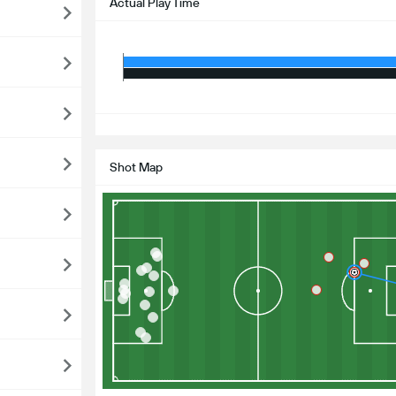
Actual Play Time
S
Shot Map