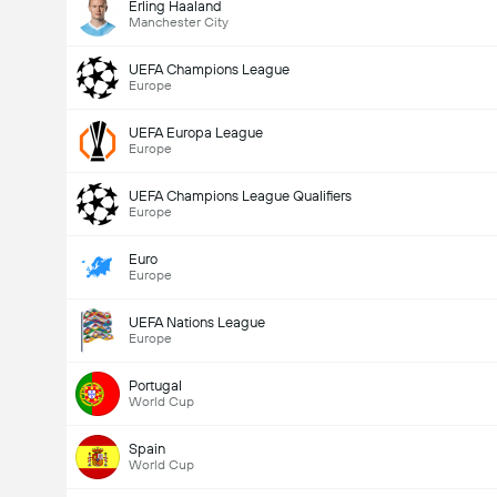
Erling Haaland
Manchester City
UEFA Champions League
Europe
UEFA Europa League
Europe
UEFA Champions League Qualifiers
Europe
Euro
Europe
UEFA Nations League
Europe
Portugal
World Cup
Spain
World Cup