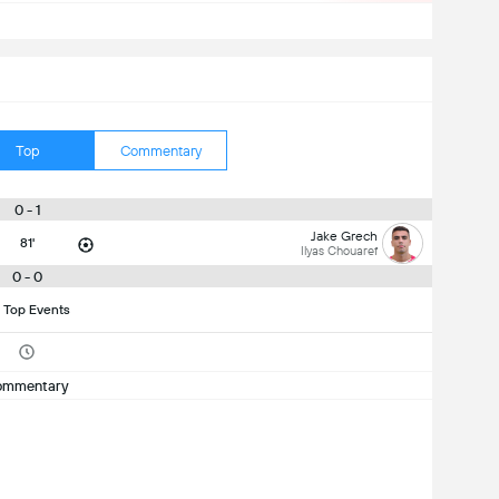
Top
Commentary
0 - 1
Jake Grech
81'
Ilyas Chouaref
0 - 0
 Top Events
ommentary