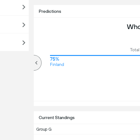
Predictions
Who 
Total
71%
75%
Over
Finland
Current Standings
Group G