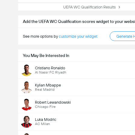
UEFA WC Qualification Results
Add the UEFA WC Qualification scores widget to your webs
See more options by
customize your widget
Generate 
You May Be Interested In
Cristiano Ronaldo
Al Nassr FC Riyadh
Kylian Mbappe
Real Madrid
Robert Lewandowski
Chicago Fire
Luka Modric
AC Milan