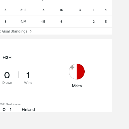
8
8:14
-6
10
3
1
4
8
4:19
-15
5
1
2
5
ual Standings
H2H
0
1
Draws
Wins
Malta
WC Qualification
0 - 1
Finland
dly International
5 - 0
Malta