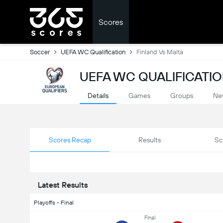
Scores
Soccer
UEFA WC Qualification
Finland Vs Malta
UEFA WC QUALIFICATIO
Details
Games
Groups
Ne
Scores Recap
Results
Sc
Latest Results
Playoffs - Final
Final