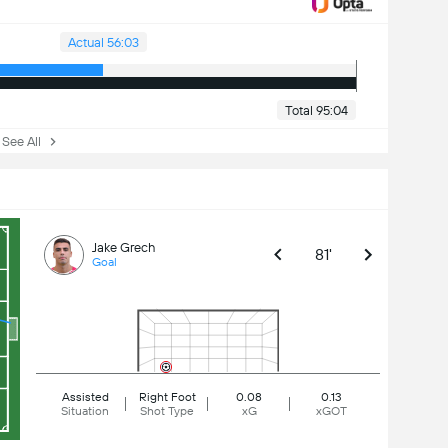
Actual 56:03
Total 95:04
ee All
Jake Grech
81'
Goal
Assisted
Right Foot
0.08
0.13
Situation
Shot Type
xG
xGOT