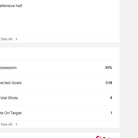
efensive half.
ee All
ossession
39%
ected Goals
0.14
Total Shots
4
ts On Target
1
ee All