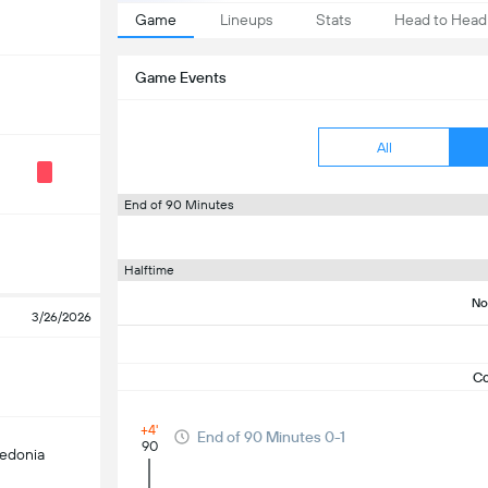
Game
Lineups
Stats
Head to Head
Game Events
All
End of 90 Minutes
Halftime
No
3/26/2026
C
+4'
End of 90 Minutes 0-1
90
edonia