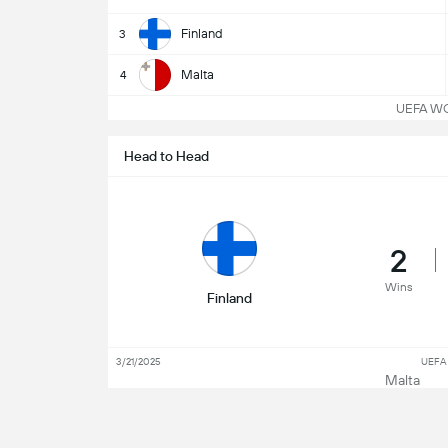
Finland
3
Malta
4
UEFA WC Q
Head to Head
2
Wins
Finland
3/21/2025
UEFA 
Malta
3/26/2018
Frien
Finland