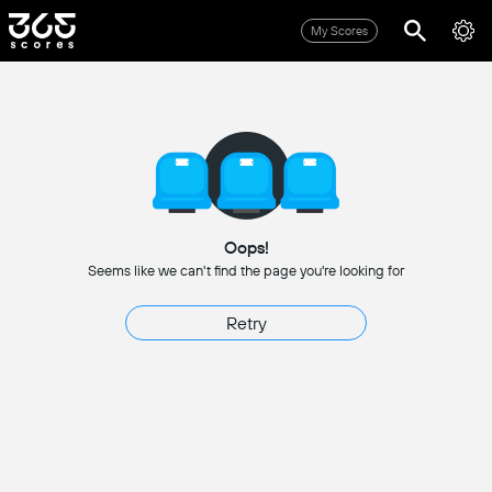
My Scores
Oops!
Seems like we can't find the page you're looking for
Retry