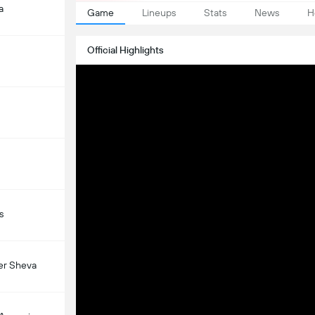
a
Game
Lineups
Stats
News
H
Official Highlights
s
er Sheva