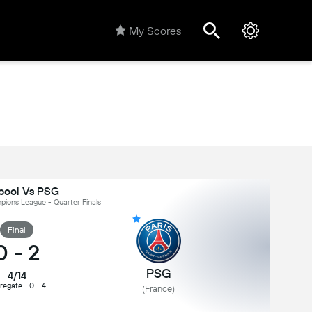
My Scores
rpool Vs PSG
ions League - Quarter Finals
Final
0
-
2
PSG
4/14
regate
0 - 4
(France)