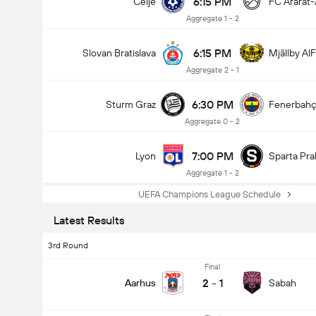
6:15 PM
Celje
FC Ararat
Aggregate 1 - 2
6:15 PM
Slovan Bratislava
Mjällby AIF
Aggregate 2 - 1
6:30 PM
Sturm Graz
Fenerbah
Aggregate 0 - 2
7:00 PM
Lyon
Sparta Pra
Aggregate 1 - 2
UEFA Champions League Schedule
Latest Results
3rd Round
Final
2
-
1
Aarhus
Sabah