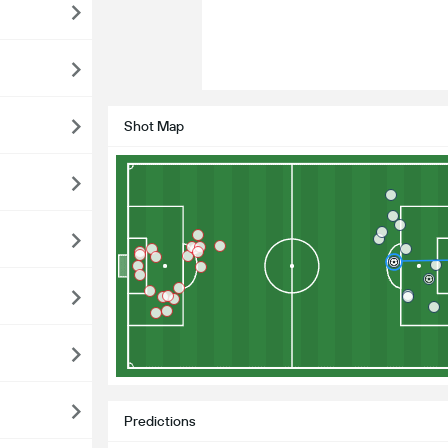
Shot Map
Predictions