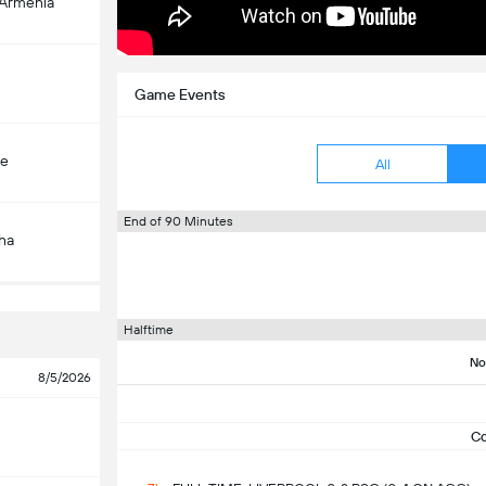
-Armenia
Game Events
çe
All
End of 90 Minutes
ha
Halftime
No
8/5/2026
C