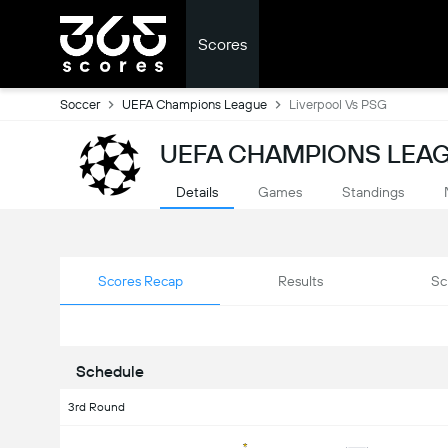
Scores
Soccer
UEFA Champions League
Liverpool Vs PSG
UEFA CHAMPIONS LEAG
Details
Games
Standings
Scores Recap
Results
Sc
Schedule
3rd Round