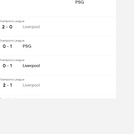
PSG
hampions League
2 - 0
Liverpool
hampions League
0 - 1
PSG
hampions League
0 - 1
Liverpool
hampions League
2 - 1
Liverpool
hampions League
3 - 2
PSG
ee All