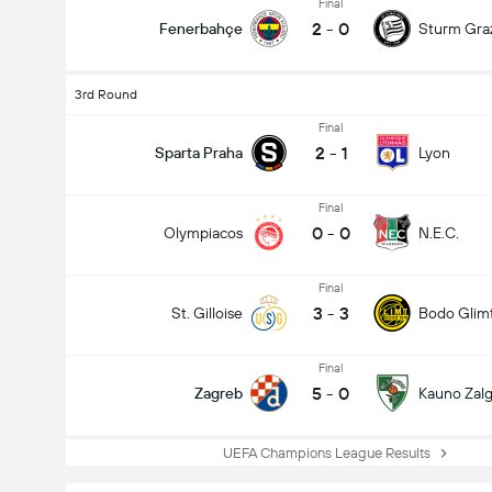
Final
2
-
0
Fenerbahçe
Sturm Gra
3rd Round
Final
2
-
1
Sparta Praha
Lyon
Final
0
-
0
Olympiacos
N.E.C.
Final
3
-
3
St. Gilloise
Bodo Glim
Final
5
-
0
Zagreb
Kauno Zalgi
UEFA Champions League Results