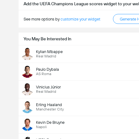
Add the UEFA Champions League scores widget to your we
See more options by
customize your widget
Generate 
You May Be Interested In
Kylian Mbappe
Real Madrid
Paulo Dybala
AS Roma
Vinicius Júnior
Real Madrid
Erling Haaland
Manchester City
Kevin De Bruyne
Napoli