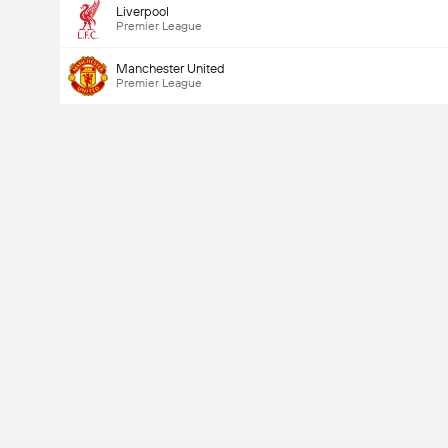
Liverpool
Total Goals In Game (2.5)
Premier League
Manchester United
Premier League
Total Votes: 2,569