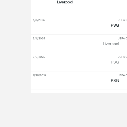
Liverpool
4/8/2026
UEFA C
PSG
3/11/2025
UEFA C
Liverpool
3/5/2025
UEFA C
PSG
11/28/2018
UEFA C
PSG
9/18/2018
UEFA C
Liverpool
S
Key Players