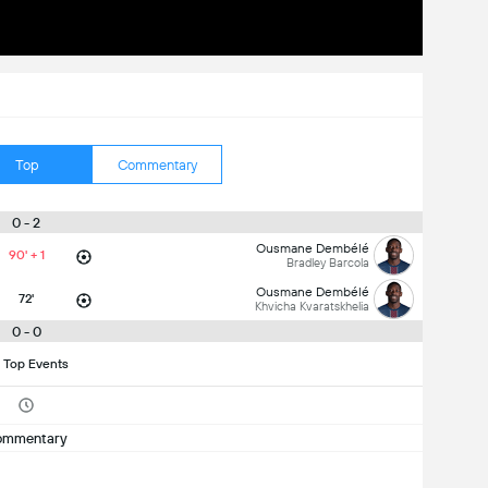
Top
Commentary
0 - 2
Ousmane Dembélé
90' + 1
Bradley Barcola
Ousmane Dembélé
72'
Khvicha Kvaratskhelia
0 - 0
 Top Events
ommentary