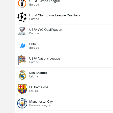
UEFA Europa League
Europe
UEFA Champions League Qualifiers
Europe
UEFA WC Qualification
Europe
Euro
Europe
UEFA Nations League
Europe
Real Madrid
LaLiga
FC Barcelona
LaLiga
Manchester City
Premier League