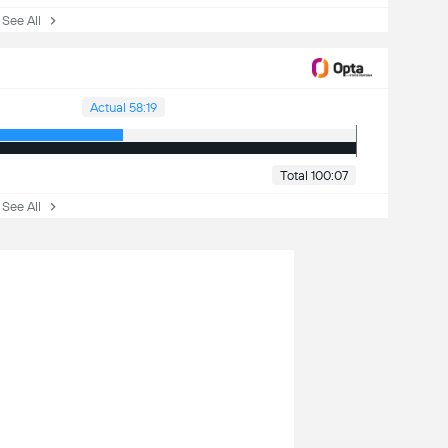
ee All
Actual 58:19
Total 100:07
ee All