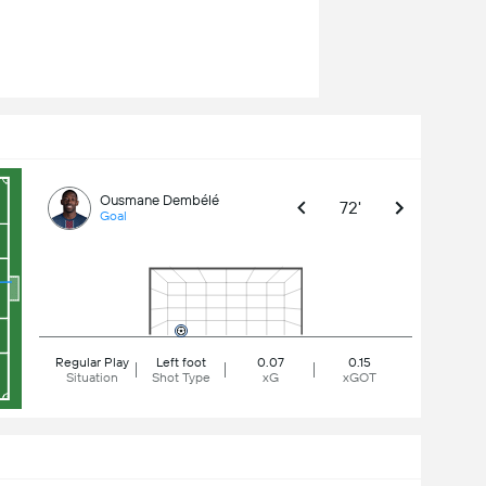
Ousmane Dembélé
72'
Goal
Regular Play
Left foot
0.07
0.15
Situation
Shot Type
xG
xGOT