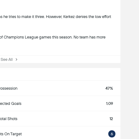
 he tries to make it three. However, Kerkez denies the low effort
es of Champions League games this season. No team has more
ee All
ossession
47%
ected Goals
1.09
otal Shots
12
ts On Target
6