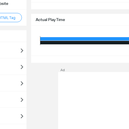
bsite
S
HTML Tag
Actual Play Time
S
Ad