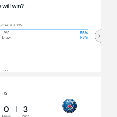
will win?
Votes: 101,039
9%
55%
Draw
PSG
H2H
0
3
Draws
Wins