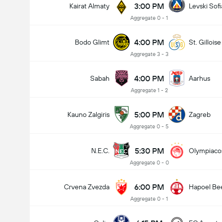
3:00 PM
Kairat Almaty
Levski Sofi
Aggregate 0 - 1
4:00 PM
Bodo Glimt
St. Gilloise
Aggregate 3 - 3
4:00 PM
Sabah
Aarhus
Aggregate 1 - 2
5:00 PM
Kauno Zalgiris
Zagreb
Aggregate 0 - 5
5:30 PM
N.E.C.
Olympiaco
Aggregate 0 - 0
6:00 PM
Crvena Zvezda
Hapoel Be
Aggregate 0 - 1