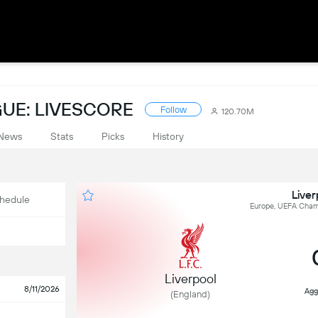
UE: LIVESCORE
Follow
120.70M
News
Stats
Picks
History
Live
hedule
Europe, UEFA Champ
Liverpool
8/11/2026
Agg
(England)