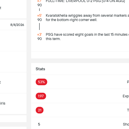
+7'
FULL-TIME: LIVERPOOL 0-2 PSG (0-4 ON AGG)
90
z
+5'
Kvaratskhelia wriggles away from several markers as
90
for the bottom-right corner well.
8/4/2026
+3'
PSG have scored eight goals in the last 15 minut
90
this term.
S
Stats
53%
P
t
1.97
Exp
ris
21
T
5
Sho