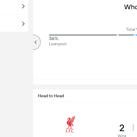
Who 
Total 
75%
36%
Over
Liverpool
Head to Head
2
Wins