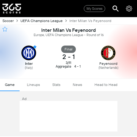
My Scores
Soccer
UEFA Champions League
Inter Milan Vs Feyenoord
Inter Milan Vs Feyenoord
Europe, UEFA Champions League - Round of 16
Final
2
-
1
3/11
Inter
Feyenoord
Aggregate
4 - 1
(Italy)
(Netherlands)
Game
Lineups
Stats
News
Head to Head
Ad