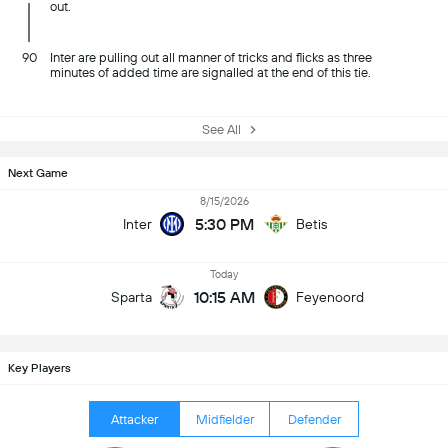
out.
90
Inter are pulling out all manner of tricks and flicks as three
minutes of added time are signalled at the end of this tie.
See All
Next Game
8/15/2026
5:30 PM
Inter
Betis
Today
10:15 AM
Sparta
Feyenoord
Key Players
Attacker
Midfielder
Defender