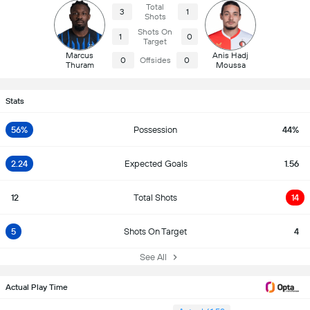
Total
3
1
Shots
Shots On
1
0
Target
Marcus
Anis Hadj
0
Offsides
0
Thuram
Moussa
Stats
56%
Possession
44%
2.24
Expected Goals
1.56
12
Total Shots
14
5
Shots On Target
4
See All
Actual Play Time