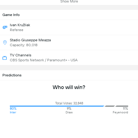
Show More
Game Info
Ivan Kružliak
Referee
Stadio Giuseppe Meazza
Capacity: 80,018
TV Channels
CBS Sports Network / Paramount+ - USA
Predictions
Who will win?
Total Votes: 32,848
80%
9%
11%
Inter
Draw
Feyenoord