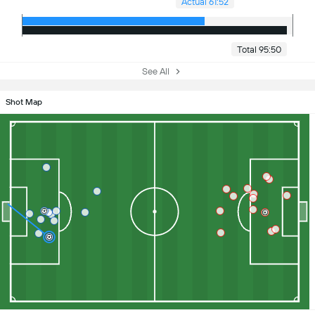
Actual 61:52
Total 95:50
See All
Shot Map