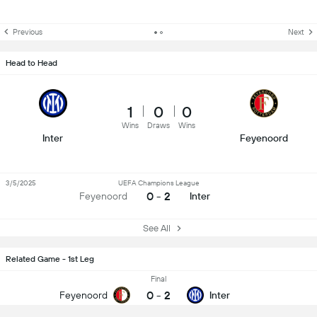
Previous
Next
Head to Head
1
0
0
Wins
Draws
Wins
Inter
Feyenoord
3/5/2025
UEFA Champions League
0 - 2
Feyenoord
Inter
See All
Related Game - 1st Leg
Final
0
-
2
Feyenoord
Inter