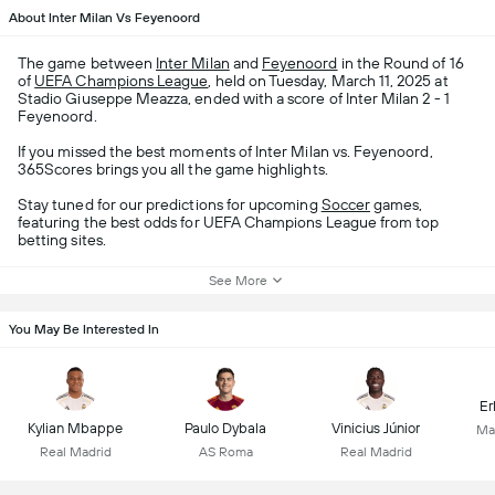
About Inter Milan Vs Feyenoord
The game between
Inter Milan
and
Feyenoord
in the Round of 16
of
UEFA Champions League
, held on Tuesday, March 11, 2025 at
Stadio Giuseppe Meazza, ended with a score of Inter Milan 2 - 1
Feyenoord.
If you missed the best moments of Inter Milan vs. Feyenoord,
365Scores brings you all the game highlights.
Stay tuned for our predictions for upcoming
Soccer
games,
featuring the best odds for UEFA Champions League from top
betting sites.
See More
You May Be Interested In
Er
Kylian Mbappe
Paulo Dybala
Vinicius Júnior
Ma
Real Madrid
AS Roma
Real Madrid