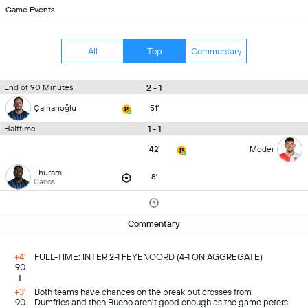
Game Events
All
Top
Commentary
2 - 1
End of 90 Minutes
Çalhanoğlu
51'
1 - 1
Halftime
42'
Moder
Thuram
8'
Carlos
Commentary
+4'
FULL-TIME: INTER 2-1 FEYENOORD (4-1 ON AGGREGATE)
90
+3'
Both teams have chances on the break but crosses from
90
Dumfries and then Bueno aren't good enough as the game peters