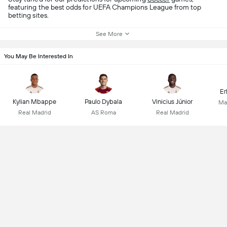
featuring the best odds for UEFA Champions League from top
betting sites.
See More
You May Be Interested In
Er
Kylian Mbappe
Paulo Dybala
Vinicius Júnior
Ma
Real Madrid
AS Roma
Real Madrid