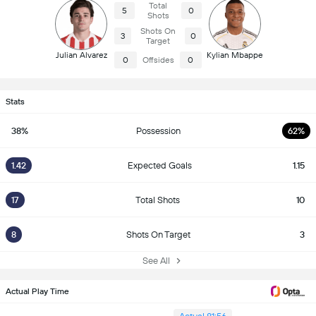
Total
5
0
Shots
Shots On
3
0
Target
Julian Alvarez
Kylian Mbappe
0
Offsides
0
Stats
38%
Possession
62%
1.42
Expected Goals
1.15
17
Total Shots
10
8
Shots On Target
3
See All
Actual Play Time