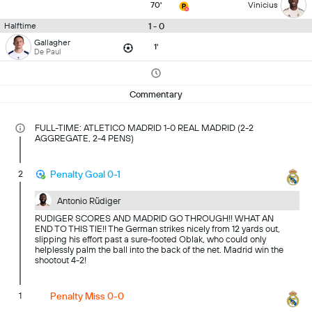
70'
Vinicius
1 - 0
Halftime
Gallagher
1'
De Paul
Commentary
FULL-TIME: ATLETICO MADRID 1-0 REAL MADRID (2-2
AGGREGATE, 2-4 PENS)
2
Penalty Goal 0-1
Antonio Rüdiger
RUDIGER SCORES AND MADRID GO THROUGH!! WHAT AN
END TO THIS TIE!! The German strikes nicely from 12 yards out,
slipping his effort past a sure-footed Oblak, who could only
helplessly palm the ball into the back of the net. Madrid win the
shootout 4-2!
1
Penalty Miss 0-0