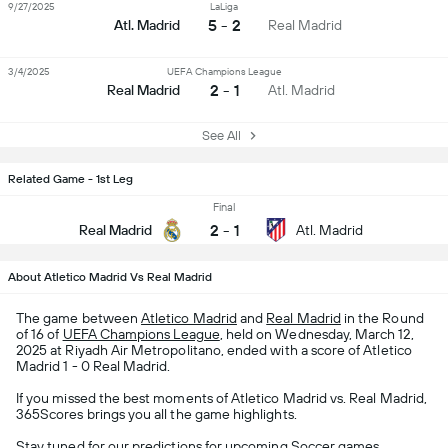
9/27/2025
LaLiga
5 - 2
Atl. Madrid
Real Madrid
3/4/2025
UEFA Champions League
2 - 1
Real Madrid
Atl. Madrid
See All
Related Game - 1st Leg
Final
2
-
1
Real Madrid
Atl. Madrid
About Atletico Madrid Vs Real Madrid
The game between
Atletico Madrid
and
Real Madrid
in the Round
of 16 of
UEFA Champions League
, held on Wednesday, March 12,
2025 at Riyadh Air Metropolitano, ended with a score of Atletico
Madrid 1 - 0 Real Madrid.
If you missed the best moments of Atletico Madrid vs. Real Madrid,
365Scores brings you all the game highlights.
Stay tuned for our predictions for upcoming
Soccer
games,