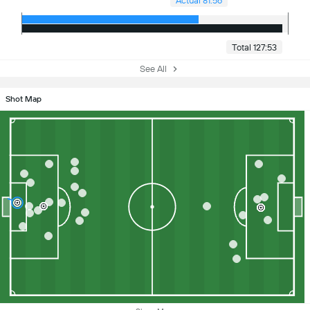
Actual 81:56
Total 127:53
See All
Shot Map