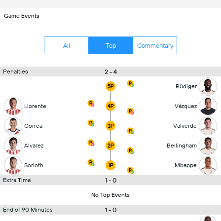
Game Events
All
Top
Commentary
2 - 4
Penalties
Rüdiger
5P
Llorente
Vázquez
4P
Correa
Valverde
3P
Alvarez
Bellingham
2P
Sorloth
Mbappe
1P
1 - 0
Extra Time
No Top Events
1 - 0
End of 90 Minutes