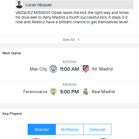
Lucas Vázquez
VAZQUEZ MISSES!! Oblak reads the kick the right way and times
his dive well to deny Madrid a fourth successful kick. It stays 3-2
now and Atletico have a brilliant chance to get themselves level!
See All
Next Game
8/9/2026
11:00 AM
Man City
Atl. Madrid
8/8/2026
5:00 PM
Ferencvaros
Real Madrid
Key Players
Attacker
Midfielder
Defender