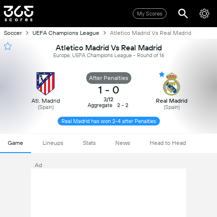
My Scores
Soccer
UEFA Champions League
Atletico Madrid Vs Real Madrid
Atletico Madrid Vs Real Madrid
Europe, UEFA Champions League - Round of 16
After Penalties
1
-
0
3/12
Atl. Madrid
Real Madrid
Aggregate
2 - 2
(Spain)
(Spain)
Real Madrid has won 2-4 after Penalties
Game
Lineups
Stats
News
Head to Head
Ad