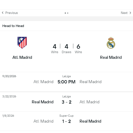
Previous
Next
Head to Head
4
4
6
Wins
Draws
Wins
Atl. Madrid
Real Madrid
9/20/2026
LaLiga
5:00 PM
Atl. Madrid
Real Madrid
3/22/2026
LaLiga
3 - 2
Real Madrid
Atl. Madrid
1/8/2026
Super Cup
1 - 2
Atl. Madrid
Real Madrid