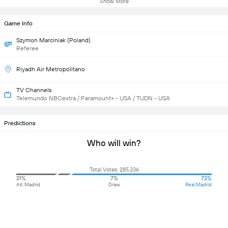
Show More
Game Info
Szymon Marciniak (Poland)
Referee
Riyadh Air Metropolitano
TV Channels
Telemundo NBCextra / Paramount+ - USA / TUDN - USA
Predictions
Who will win?
Total Votes: 285,336
21%
7%
72%
Atl. Madrid
Draw
Real Madrid