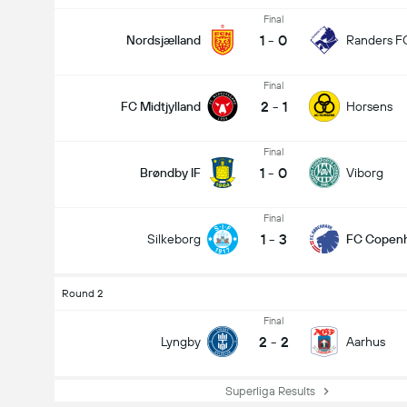
Final
1
-
0
Nordsjælland
Randers F
Final
2
-
1
FC Midtjylland
Horsens
Final
1
-
0
Brøndby IF
Viborg
Final
1
-
3
Silkeborg
FC Copen
Round 2
Final
2
-
2
Lyngby
Aarhus
Superliga Results