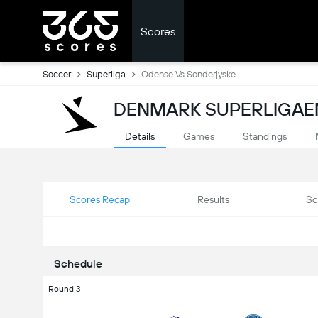
Scores
Soccer
Superliga
Odense Vs Sonderjyske
DENMARK SUPERLIGAEN
Details
Games
Standings
Scores Recap
Results
Sc
Schedule
Round 3