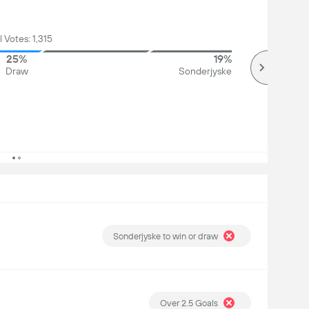
l Votes: 1,315
25%
19%
Draw
Sonderjyske
Sonderjyske to win or draw
Over 2.5 Goals