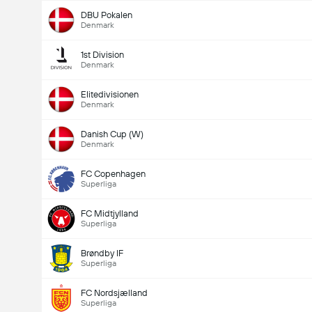
DBU Pokalen
Denmark
1st Division
Denmark
Elitedivisionen
Denmark
Danish Cup (W)
Denmark
FC Copenhagen
Superliga
FC Midtjylland
Superliga
Brøndby IF
Superliga
FC Nordsjælland
Superliga