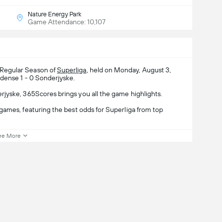
Nature Energy Park
Game Attendance: 10,107
 Regular Season of
Superliga
, held on Monday, August 3,
dense 1 - 0 Sonderjyske.
jyske, 365Scores brings you all the game highlights.
games, featuring the best odds for Superliga from top
ee More