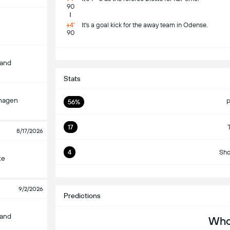
90
+4'
It's a goal kick for the away team in Odense.
90
S
land
Stats
hagen
56%
P
17
8/17/2026
4
Sho
ke
S
9/2/2026
Predictions
land
Who 