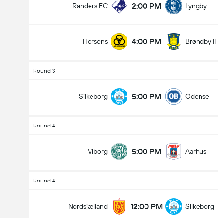
2:00 PM
Randers FC
Lyngby
4:00 PM
Horsens
Brøndby IF
Round 3
5:00 PM
Silkeborg
Odense
Round 4
5:00 PM
Viborg
Aarhus
Round 4
12:00 PM
Nordsjælland
Silkeborg