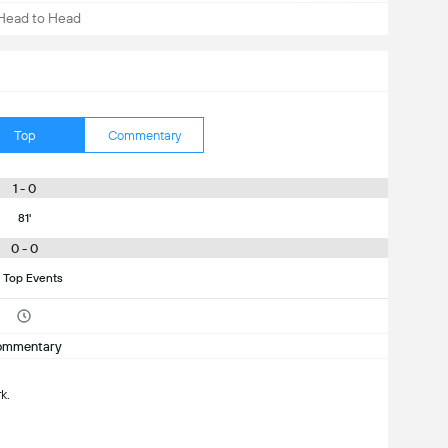
Head to Head
Top
Commentary
1 - 0
81'
0 - 0
 Top Events
ommentary
k.