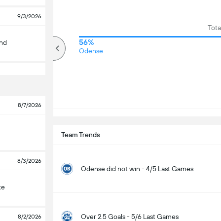
9/3/2026
Tota
79%
56%
and
Over
Odense
8/7/2026
Team Trends
8/3/2026
Odense did not win - 4/5 Last Games
ke
Over 2.5 Goals - 5/6 Last Games
8/2/2026