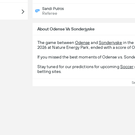
Sandi Putros
Referee
About Odense Vs Sonderjyske
The game between
Odense
and
Sonderjyske
in the
2026 at Nature Energy Park, ended with a score of O
If you missed the best moments of Odense vs. Sonder
Stay tuned for our predictions for upcoming
Soccer
betting sites.
S