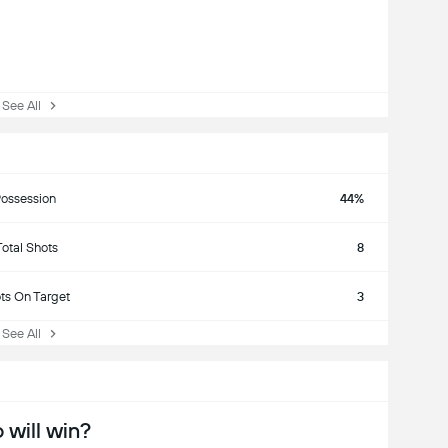
ee All
ossession
44%
Total Shots
8
ts On Target
3
ee All
will win?