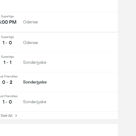
Superliga
5:00 PM
Odense
Superliga
1 - 0
Odense
Superliga
1 - 1
Sonderjyske
ub Friendlies
0 - 2
Sonderjyske
ub Friendlies
1 - 0
Sonderjyske
ee All