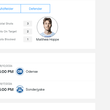
Midfielder
Defender
otal Shots
3
ts On Target
2
ots Blocked
1
Matthew Hoppe
8/10/2026
5:00 PM
Odense
8/17/2026
5:00 PM
Sonderjyske