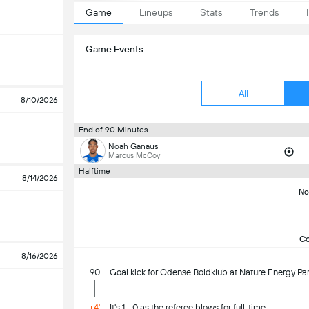
Game
Lineups
Stats
Trends
Game Events
All
8/10/2026
End of 90 Minutes
Noah Ganaus
Marcus McCoy
Halftime
8/14/2026
No
C
8/16/2026
90
Goal kick for Odense Boldklub at Nature Energy Par
+4'
It's 1 - 0 as the referee blows for full-time.