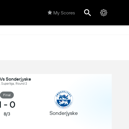
My Scores
Vs Sonderjyske
 Superliga, Round 2
Final
1
-
0
Sonderjyske
8/3