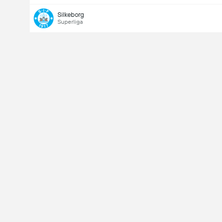
Silkeborg
Superliga