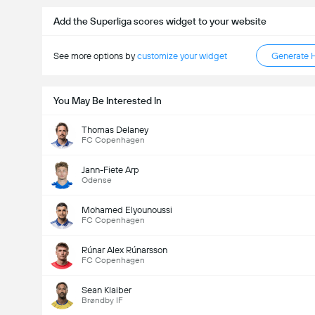
Add the Superliga scores widget to your website
See more options by
customize your widget
Generate 
You May Be Interested In
Thomas Delaney
FC Copenhagen
Jann-Fiete Arp
Odense
Mohamed Elyounoussi
FC Copenhagen
Rúnar Alex Rúnarsson
FC Copenhagen
Sean Klaiber
Brøndby IF