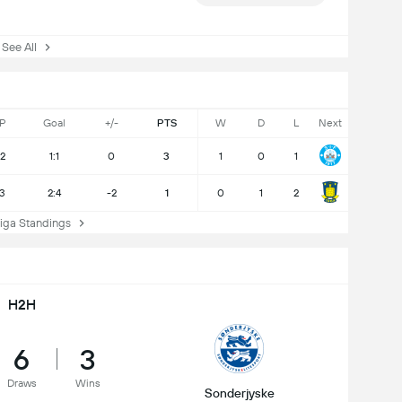
ee All
P
Goal
+/-
PTS
W
D
L
Next
2
1:1
0
3
1
0
1
3
2:4
-2
1
0
1
2
ga Standings
H2H
6
3
Draws
Wins
Sonderjyske