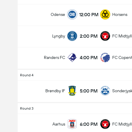
12:00 PM
Odense
Horsens
2:00 PM
Lyngby
FC Midtjyl
4:00 PM
Randers FC
FC Copen
Round 4
5:00 PM
Brøndby IF
Sonderjys
Round 3
6:00 PM
Aarhus
FC Midtjyl
Total Goals In Game (2.5)