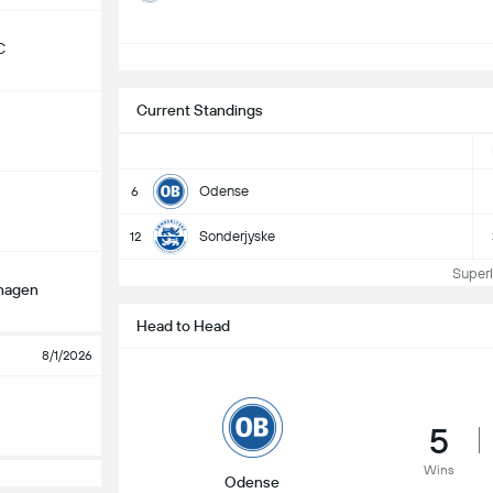
C
S
Current Standings
Odense
6
Sonderjyske
12
Superli
hagen
Head to Head
8/1/2026
5
Wins
Odense