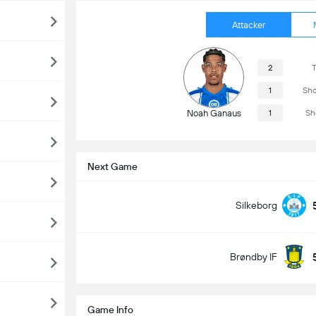
Attacker
2
T
1
Sho
Noah Ganaus
1
Sh
Next Game
Silkeborg
Brøndby IF
Game Info