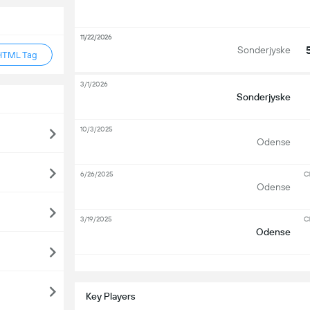
11/22/2026
Sonderjyske
HTML Tag
3/1/2026
Sonderjyske
10/3/2025
Odense
6/26/2025
Cl
Odense
3/19/2025
Cl
Odense
S
Key Players