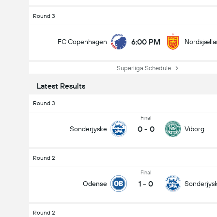
Round 3
6:00 PM
FC Copenhagen
Nordsjæll
Superliga Schedule
Latest Results
Round 3
Final
0
-
0
Sonderjyske
Viborg
Round 2
Final
1
-
0
Odense
Sonderjys
Round 2