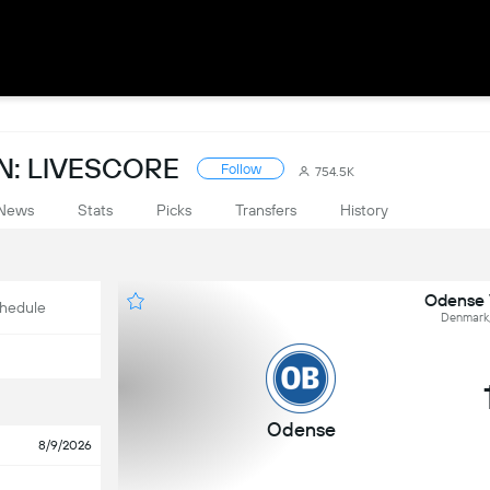
: LIVESCORE
Follow
754.5K
News
Stats
Picks
Transfers
History
Odense 
hedule
Denmark,
Odense
8/9/2026