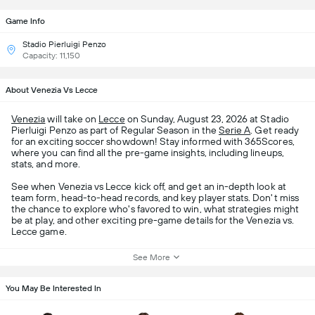
Game Info
Stadio Pierluigi Penzo
Capacity: 11,150
About Venezia Vs Lecce
Venezia
will take on
Lecce
on Sunday, August 23, 2026 at Stadio
Pierluigi Penzo as part of Regular Season in the
Serie A
. Get ready
for an exciting soccer showdown! Stay informed with 365Scores,
where you can find all the pre-game insights, including lineups,
stats, and more.
See when Venezia vs Lecce kick off, and get an in-depth look at
team form, head-to-head records, and key player stats. Don't miss
the chance to explore who's favored to win, what strategies might
be at play, and other exciting pre-game details for the Venezia vs.
Lecce game.
See More
You May Be Interested In