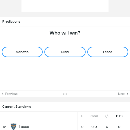
Predictions
Who will win?
Venezia
Draw
Lecce
Previous
Next
Current Standings
P
Goal
+/-
PTS
Lecce
12
0
0:0
0
0