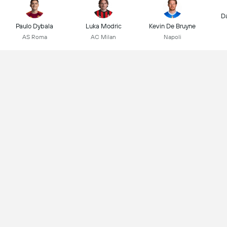
D
Paulo Dybala
Luka Modric
Kevin De Bruyne
AS Roma
AC Milan
Napoli