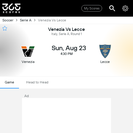
My Scores
Soccer
Serie A
Venezia Vs Lecce
Venezia Vs Lecce
Italy, Serie A, Round 1
Sun, Aug 23
4:30 PM
Venezia
Lecce
Game
Head to Head
Ad