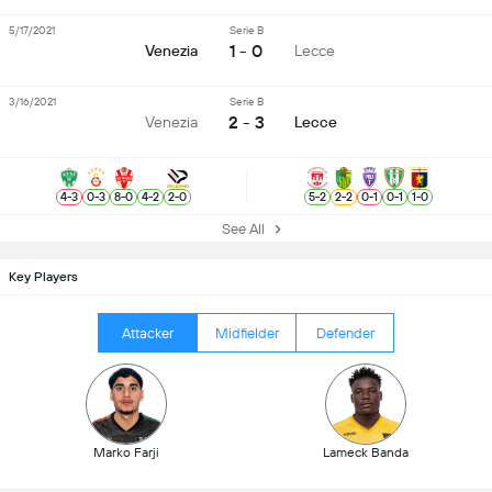
5/17/2021
Serie B
1 - 0
Venezia
Lecce
3/16/2021
Serie B
2 - 3
Venezia
Lecce
4
-
3
0
-
3
8
-
0
4
-
2
2
-
0
5
-
2
2
-
2
0
-
1
0
-
1
1
-
0
See All
Key Players
Attacker
Midfielder
Defender
Marko Farji
Lameck Banda