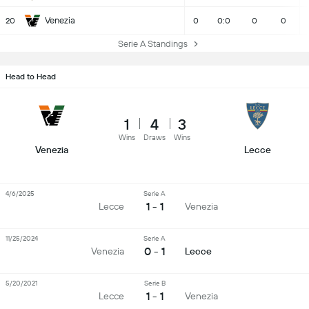
Venezia
20
0
0:0
0
0
Serie A Standings
Head to Head
1
4
3
Wins
Draws
Wins
Venezia
Lecce
4/6/2025
Serie A
1 - 1
Lecce
Venezia
11/25/2024
Serie A
0 - 1
Venezia
Lecce
5/20/2021
Serie B
1 - 1
Lecce
Venezia