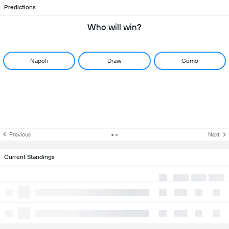
Predictions
Who will win?
Napoli
Draw
Como
Previous
Next
Current Standings