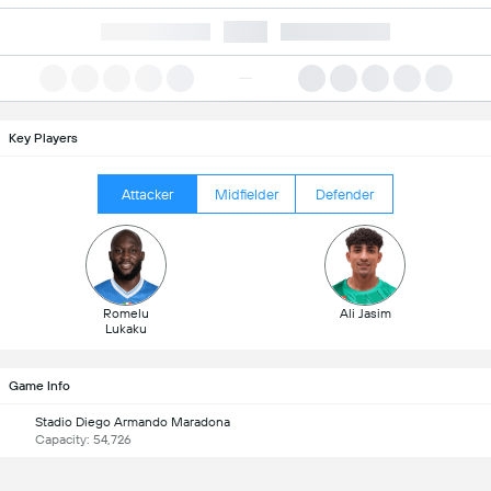
Key Players
Attacker
Midfielder
Defender
Romelu
Ali Jasim
Lukaku
Game Info
Stadio Diego Armando Maradona
Capacity: 54,726