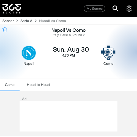
My Scores
Soccer
Serie A
Napoli Vs Como
Napoli Vs Como
Italy, Serie A, Round 2
Sun, Aug 30
4:30 PM
Napoli
Como
Game
Head to Head
Ad