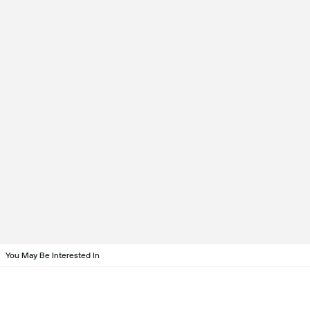
You May Be Interested In